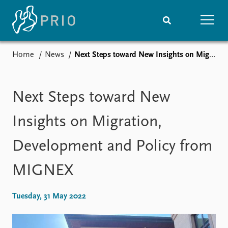
Home
News
Next Steps toward New Insights on Migration, Development and Policy from MIGNEX
Home
News
Subscribe to updates
Latest news
Media centre
Next Steps toward New
Podcasts
News archive
Insights on Migration,
Nobel Peace Prize list
Development and Policy from
Events
Research
MIGNEX
Upcoming events
Overview
Recorded events
Topics
Annual Peace Address
Projects
Tuesday, 31 May 2022
Event archive
Project archive
Funders