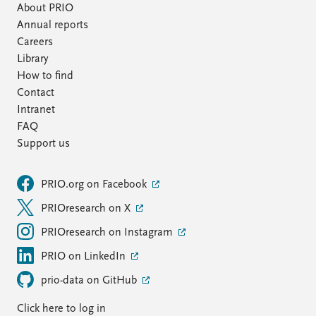
About PRIO
Annual reports
Careers
Library
How to find
Contact
Intranet
FAQ
Support us
PRIO.org on Facebook
PRIOresearch on X
PRIOresearch on Instagram
PRIO on LinkedIn
prio-data on GitHub
Click here to log in