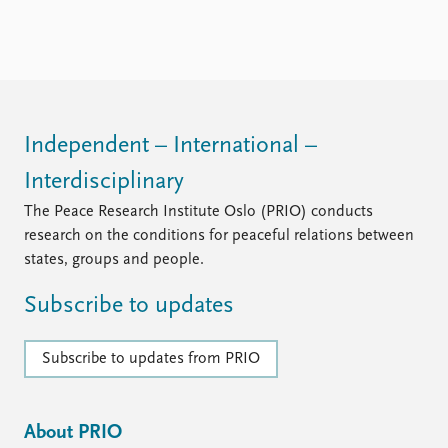
Independent – International –
Interdisciplinary
The Peace Research Institute Oslo (PRIO) conducts
research on the conditions for peaceful relations between
states, groups and people.
Subscribe to updates
Subscribe to updates from PRIO
About PRIO