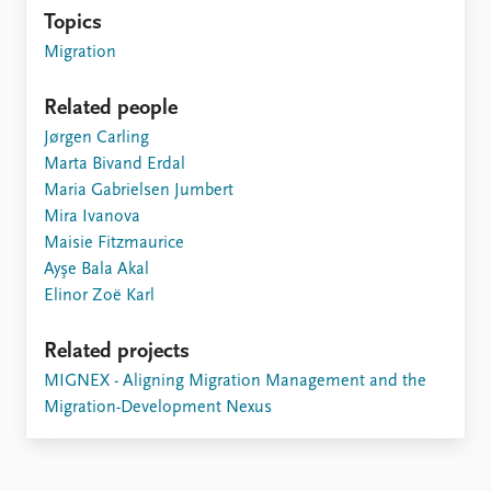
Topics
Migration
Related people
Jørgen Carling
Marta Bivand Erdal
Maria Gabrielsen Jumbert
Mira Ivanova
Maisie Fitzmaurice
Ayşe Bala Akal
Elinor Zoë Karl
Related projects
MIGNEX - Aligning Migration Management and the
Migration-Development Nexus