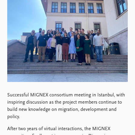
Locations
Education
Publications
People
Latest publications
Current staff
Publication archive
Alphabetical list
Commentary
PRIO board
Newsletters
Global Fellows
Journals
Practitioners in Residence
Data
About PRIO
Datasets
About PRIO
Replication data
Annual reports
Successful MIGNEX consortium meeting in Istanbul, with
Careers
inspiring discussion as the project members continue to
Library
build new knowledge on migration, development and
How to find
policy.
Contact
Intranet
After two years of virtual interactions, the MIGNEX