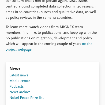
FAQ
consoritum finally met in person again. Discussions
Support us
centred around completed data collection in 26 research
areas in 10 countries - survey and qualitative data, as well
as policy reviews in the same 10 countries.
To learn more, watch videos from MIGNEX team
members, find links to publications, and keep up with the
60 publications on migration, development and policy
which will appear in the coming couple of years
on the
project webpage.
News
Latest news
Media centre
Podcasts
News archive
Nobel Peace Prize list