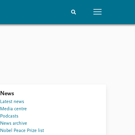
People
Data
Current staff
Datasets
Alphabetical list
Replication data
PRIO board
Global Fellows
Practitioners in Residence
News
Latest news
Media centre
Podcasts
News archive
Nobel Peace Prize list