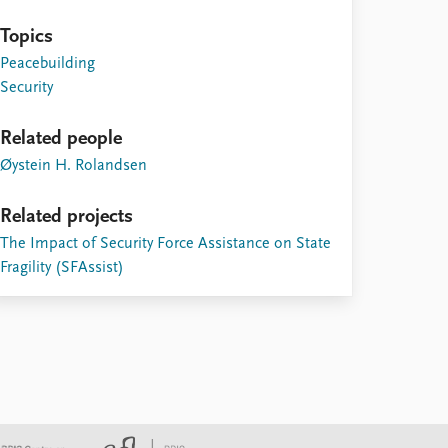
Topics
Peacebuilding
Security
Related people
Øystein H. Rolandsen
Related projects
The Impact of Security Force Assistance on State
Fragility (SFAssist)