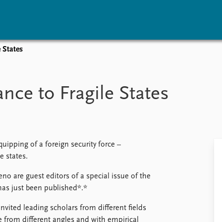
e States
vents
Research
Publications
coming events
Overview
Latest publications
ance to Fragile States
corded events
Topics
Publication archive
nual Peace Address
Projects
Commentary
ent archive
Project archive
Newsletters
Funders
Journals
Locations
uipping of a foreign security force –
Education
e states.
o are guest editors of a special issue of the
has just been published*.*
invited leading scholars from different fields
 from different angles and with empirical