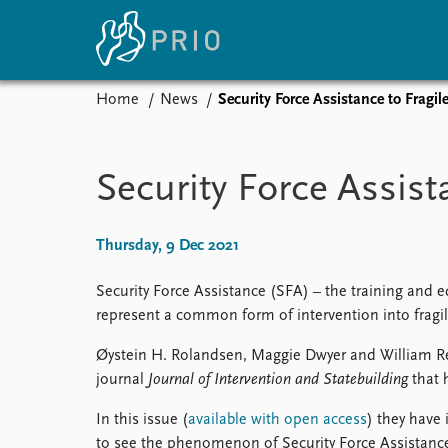
Home
News
Security Force Assistance to Fragil
Home
News
E
Subscribe to updates
Latest news
Up
Security Force Assist
Media centre
Re
Podcasts
An
News archive
Ev
Thursday, 9 Dec 2021
Nobel Peace Prize list
Security Force Assistance (SFA) – the training and eq
represent a common form of intervention into fragil
Øystein H. Rolandsen, Maggie Dwyer and William Ren
About PRIO
journal
Journal of Intervention and Statebuilding
that 
About PRIO
Annual reports
In this issue (
available with open access
) they have 
Careers
to see the phenomenon of Security Force Assistance