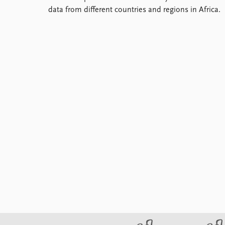
Library
data from different countries and regions in Africa.
How to find
Contact
Intranet
FAQ
Support us