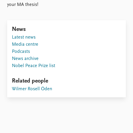
FAQ
your MA thesis!
Support us
News
Latest news
Media centre
Podcasts
News archive
Nobel Peace Prize list
Related people
Wilmer Rosell Öden