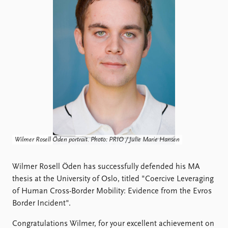
Locations
Education
Publications
People
Latest publications
Current staff
Publication archive
Alphabetical list
Commentary
PRIO board
Newsletters
Global Fellows
Journals
Practitioners in Residence
Data
About PRIO
Wilmer Rosell Öden portrait. Photo: PRIO / Julie Marie Hansen
Datasets
About PRIO
Replication data
Annual reports
Wilmer Rosell Öden has successfully defended his MA
Careers
thesis at the University of Oslo, titled "Coercive Leveraging
Library
of Human Cross-Border Mobility: Evidence from the Evros
How to find
Border Incident".
Contact
Intranet
Congratulations Wilmer, for your excellent achievement on