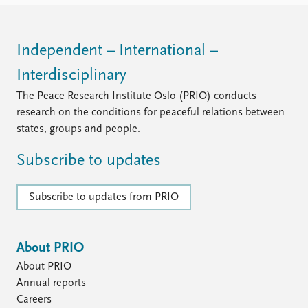
Independent – International –
Interdisciplinary
The Peace Research Institute Oslo (PRIO) conducts
research on the conditions for peaceful relations between
states, groups and people.
Subscribe to updates
Subscribe to updates from PRIO
About PRIO
About PRIO
Annual reports
Careers