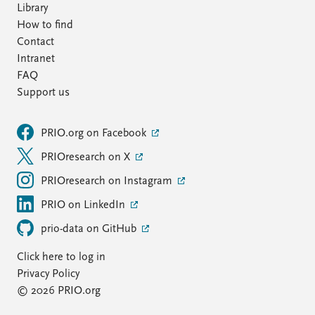
Library
How to find
Contact
Intranet
FAQ
Support us
PRIO.org on Facebook
PRIOresearch on X
PRIOresearch on Instagram
PRIO on LinkedIn
prio-data on GitHub
Click here to log in
Privacy Policy
© 2026 PRIO.org