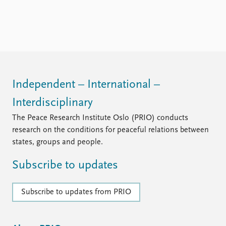
FAQ
Support us
Independent – International –
Interdisciplinary
The Peace Research Institute Oslo (PRIO) conducts
research on the conditions for peaceful relations between
states, groups and people.
Subscribe to updates
Subscribe to updates from PRIO