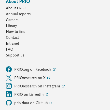
About PRIO
About PRIO
Annual reports
Careers
Library
How to find
Contact
Intranet
FAQ
Support us
PRIO.org on Facebook
PRIOresearch on X
PRIOresearch on Instagram
PRIO on LinkedIn
prio-data on GitHub