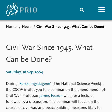
Home
News
Civil War Since 1945. What Can be Done?
Home
News
Subscribe to updates
Latest news
Media centre
Civil War Since 1945. What
Podcasts
News archive
Can be Done?
Nobel Peace Prize list
Saturday, 18 Sep 2004
Events
Research
Upcoming events
Overview
During '
Forskningsdagene
' (The National Science Week),
Recorded events
Topics
the CSCW invites you to a seminar on the phenomenon of
Annual Peace Address
Projects
Civil War. Professor
James Fearon
will give a lecture,
Event archive
Project archive
followed by a discussion. The seminar will focus on the
Funders
causes of civil war, and peacebuilding measures likely to