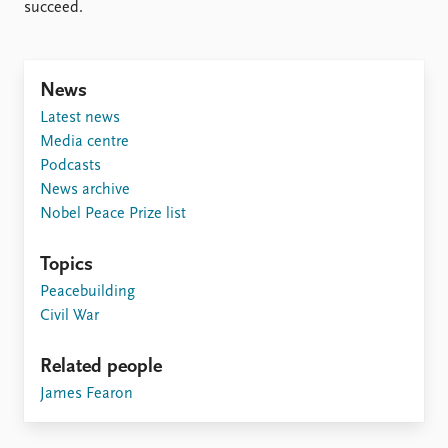
Locations
succeed.
Education
Publications
People
News
Latest publications
Current staff
Latest news
Publication archive
Alphabetical list
Media centre
Commentary
PRIO board
Podcasts
Newsletters
Global Fellows
News archive
Journals
Practitioners in Residence
Nobel Peace Prize list
Data
About PRIO
Topics
Datasets
About PRIO
Peacebuilding
Replication data
Annual reports
Civil War
Careers
Library
Related people
How to find
James Fearon
Contact
Intranet