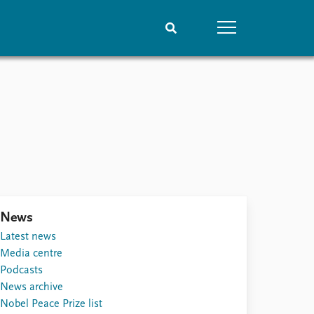
People
Data
Current staff
Datasets
Alphabetical list
Replication data
PRIO board
Global Fellows
Practitioners in Residence
News
Latest news
Media centre
Podcasts
News archive
Nobel Peace Prize list