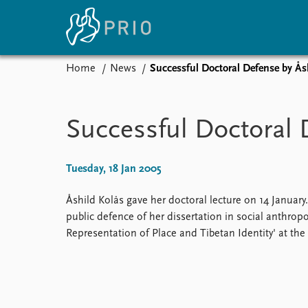
Home
News
Successful Doctoral Defense by Ås
Home
News
E
Subscribe to updates
Latest news
Up
Successful Doctoral 
Media centre
Re
Podcasts
An
News archive
Ev
Tuesday, 18 Jan 2005
Nobel Peace Prize list
Åshild Kolås gave her doctoral lecture on 14 January
public defence of her dissertation in social anthropo
Representation of Place and Tibetan Identity' at the 
About PRIO
About PRIO
Annual reports
Careers