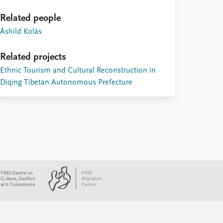
Related people
Åshild Kolås
Related projects
Ethnic Tourism and Cultural Reconstruction in
Diqing Tibetan Autonomous Prefecture