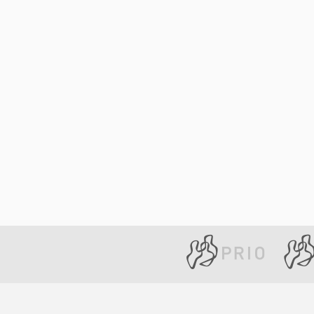
Library
How to find
Contact
Intranet
FAQ
Support us