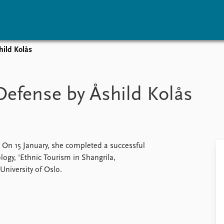
hild Kolås
vents
Research
Publications
coming events
Overview
Latest publications
Defense by Åshild Kolås
corded events
Topics
Publication archive
nual Peace Address
Projects
Commentary
ent archive
Project archive
Newsletters
Funders
Journals
Locations
. On 15 January, she completed a successful
Education
logy, 'Ethnic Tourism in Shangrila,
University of Oslo.