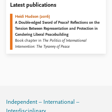
Locations
Latest publications
Education
Heidi Hudson (2016)
Publications
People
A Double-edged Sword of Peace? Reflections on the
Latest publications
Current staff
Tension Between Representation and Protection in
Publication archive
Alphabetical list
Gendering Liberal Peacebuilding
Commentary
PRIO board
Book chapter in
The Politics of International
Newsletters
Global Fellows
Intervention: The Tyranny of Peace
Journals
Practitioners in Residence
Data
About PRIO
Datasets
About PRIO
Replication data
Annual reports
Careers
Library
How to find
Contact
Independent – International –
Intranet
Interdisciplinary