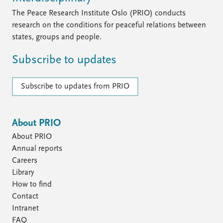
FAQ
Support us
The Peace Research Institute Oslo (PRIO) conducts
research on the conditions for peaceful relations between
states, groups and people.
Subscribe to updates
Subscribe to updates from PRIO
About PRIO
About PRIO
Annual reports
Careers
Library
How to find
Contact
Intranet
FAQ