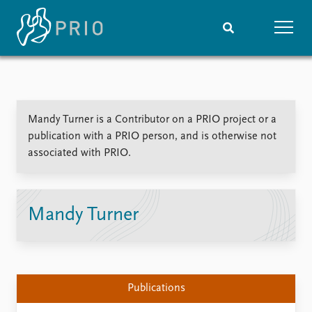
Home
News
Subscribe to updates
Latest news
Mandy Turner is a Contributor on a PRIO project or a
Media centre
publication with a PRIO person, and is otherwise not
Podcasts
associated with PRIO.
News archive
Nobel Peace Prize list
Events
Research
Mandy Turner
Upcoming events
Overview
Recorded events
Topics
Annual Peace Address
Projects
Event archive
Project archive
Publications
Funders