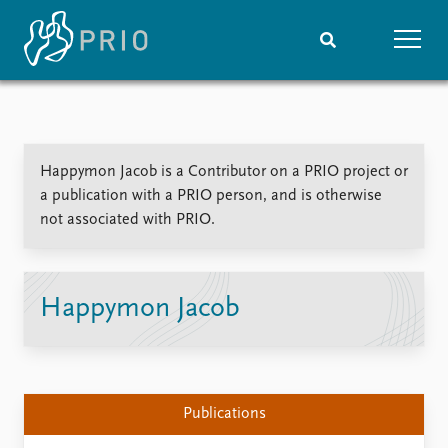
Home
News
Subscribe to updates
Latest news
Happymon Jacob is a Contributor on a PRIO project or
Media centre
a publication with a PRIO person, and is otherwise
Podcasts
not associated with PRIO.
News archive
Nobel Peace Prize list
Events
Research
Happymon Jacob
Upcoming events
Overview
Recorded events
Topics
Annual Peace Address
Projects
Event archive
Project archive
Publications
Funders