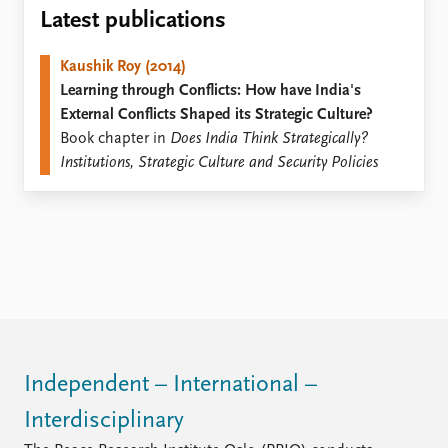
Locations
Latest publications
Education
Kaushik Roy (2014)
Publications
People
Learning through Conflicts: How have India's
Latest publications
Current staff
External Conflicts Shaped its Strategic Culture?
Publication archive
Alphabetical list
Book chapter in
Does India Think Strategically?
Commentary
PRIO board
Institutions, Strategic Culture and Security Policies
Newsletters
Global Fellows
Journals
Practitioners in Residence
Data
About PRIO
Datasets
About PRIO
Replication data
Annual reports
Careers
Library
How to find
Independent – International –
Contact
Interdisciplinary
Intranet