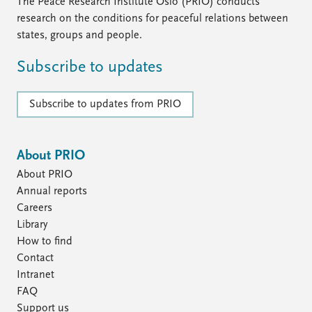
FAQ
The Peace Research Institute Oslo (PRIO) conducts
Support us
research on the conditions for peaceful relations between
states, groups and people.
Subscribe to updates
Subscribe to updates from PRIO
About PRIO
About PRIO
Annual reports
Careers
Library
How to find
Contact
Intranet
FAQ
Support us