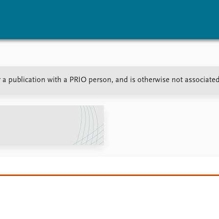
vents
Research
Publications
or a publication with a PRIO person, and is otherwise not associate
coming events
Overview
Latest publications
corded events
Topics
Publication archive
nual Peace Address
Projects
Commentary
ent archive
Project archive
Newsletters
Funders
Journals
Locations
Education