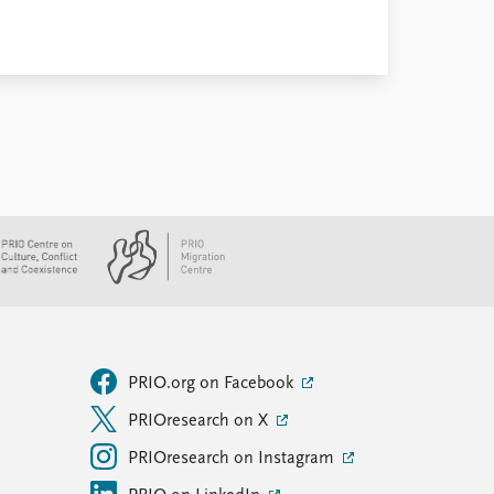
PRIO.org on Facebook
PRIOresearch on X
PRIOresearch on Instagram