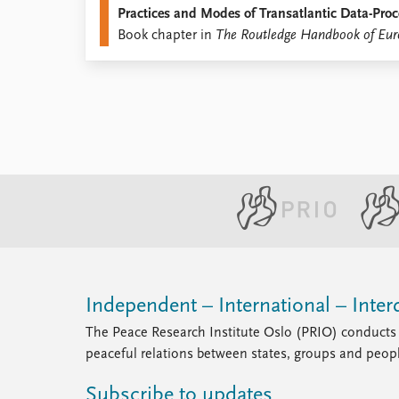
Practices and Modes of Transatlantic Data-Proc
Library
Book chapter in
The Routledge Handbook of Eur
How to find
Contact
Intranet
FAQ
Support us
Independent – International – Interd
The Peace Research Institute Oslo (PRIO) conducts 
peaceful relations between states, groups and peop
Subscribe to updates