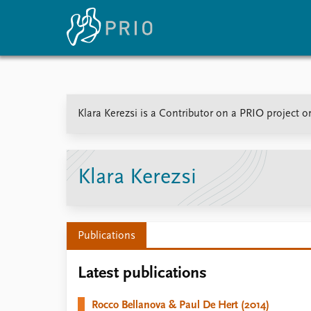
Home
News
E
Klara Kerezsi is a Contributor on a PRIO project 
Subscribe to updates
Latest news
Up
Media centre
Re
Podcasts
An
News archive
Ev
Klara Kerezsi
Nobel Peace Prize list
Publications
About PRIO
Latest publications
About PRIO
Annual reports
Rocco Bellanova & Paul De Hert (2014)
Careers