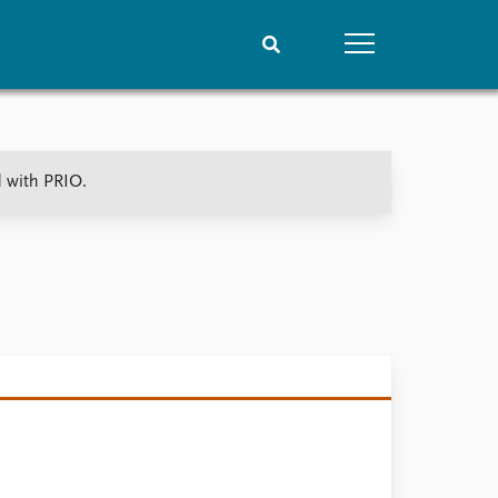
People
Data
d with PRIO.
Current staff
Datasets
Alphabetical list
Replication data
PRIO board
Global Fellows
Practitioners in Residence