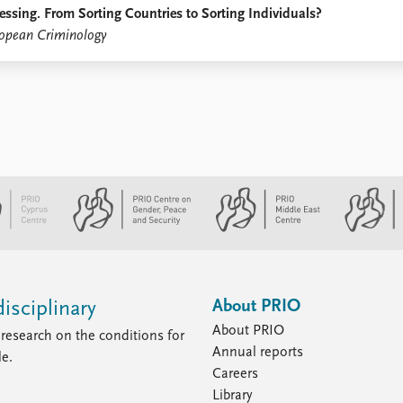
essing. From Sorting Countries to Sorting Individuals?
opean Criminology
About PRIO
isciplinary
About PRIO
research on the conditions for
Annual reports
le.
Careers
Library