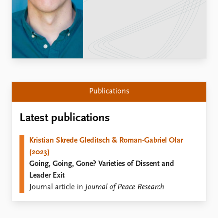
Locations
Education
Publications
People
Latest publications
Current staff
Publication archive
Alphabetical list
Commentary
PRIO board
Newsletters
Global Fellows
Publications
Journals
Practitioners in Residence
Latest publications
Data
About PRIO
Datasets
About PRIO
Kristian Skrede Gleditsch & Roman-Gabriel Olar
Replication data
Annual reports
(2023)
Careers
Going, Going, Gone? Varieties of Dissent and
Library
Leader Exit
How to find
Journal article in
Journal of Peace Research
Contact
Intranet