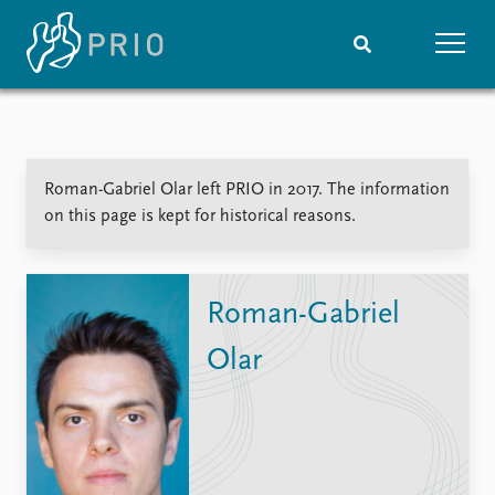
Home
News
Subscribe to updates
Latest news
Roman-Gabriel Olar left PRIO in 2017. The information
Media centre
on this page is kept for historical reasons.
Podcasts
News archive
Nobel Peace Prize list
Roman-Gabriel
Events
Research
Olar
Upcoming events
Overview
Recorded events
Topics
Annual Peace Address
Projects
Event archive
Project archive
Funders