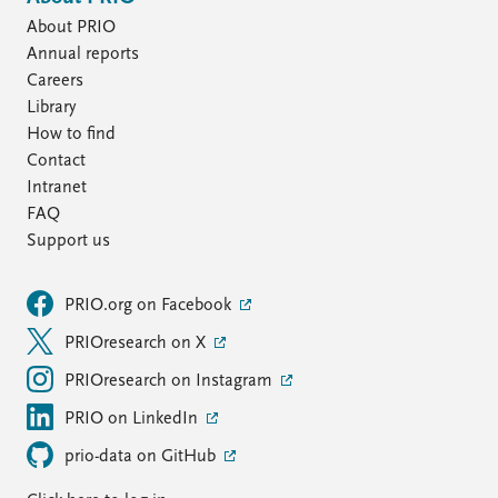
About PRIO
Annual reports
Careers
Library
How to find
Contact
Intranet
FAQ
Support us
PRIO.org on Facebook
PRIOresearch on X
PRIOresearch on Instagram
PRIO on LinkedIn
prio-data on GitHub