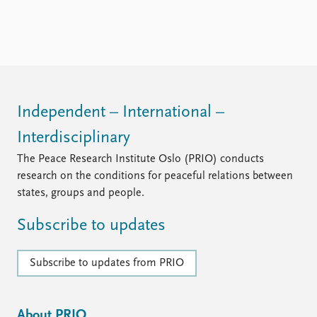
FAQ
Support us
Independent – International –
Interdisciplinary
The Peace Research Institute Oslo (PRIO) conducts
research on the conditions for peaceful relations between
states, groups and people.
Subscribe to updates
Subscribe to updates from PRIO
About PRIO