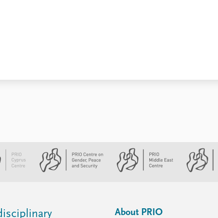
About PRIO
isciplinary