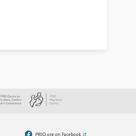
PRIO.org on Facebook