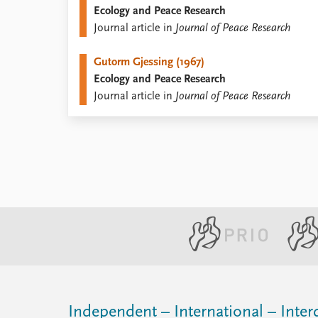
Ecology and Peace Research
Library
Journal article in
Journal of Peace Research
How to find
Contact
Gutorm Gjessing (1967)
Intranet
Ecology and Peace Research
FAQ
Journal article in
Journal of Peace Research
Support us
Independent – International – Interd