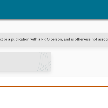
vents
Research
Publications
t or a publication with a PRIO person, and is otherwise not assoc
coming events
Overview
Latest publications
corded events
Topics
Publication archive
nual Peace Address
Projects
Commentary
ent archive
Project archive
Newsletters
Funders
Journals
Locations
Education