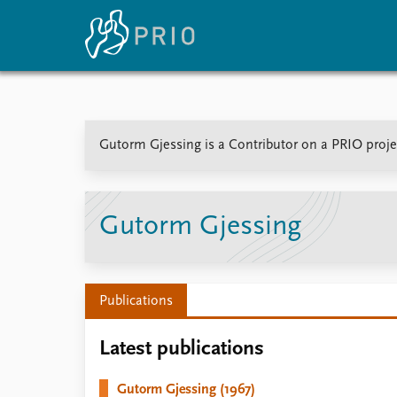
Home
News
E
Gutorm Gjessing is a Contributor on a PRIO projec
Subscribe to updates
Latest news
Up
Media centre
Re
Podcasts
An
News archive
Ev
Gutorm Gjessing
Nobel Peace Prize list
Publications
About PRIO
Latest publications
About PRIO
Annual reports
Gutorm Gjessing (1967)
Careers