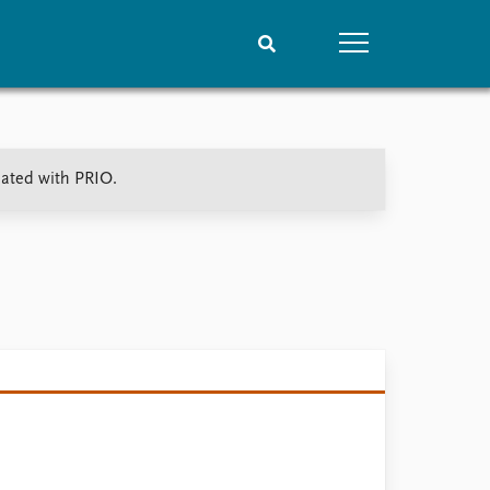
People
Data
iated with PRIO.
Current staff
Datasets
Alphabetical list
Replication data
PRIO board
Global Fellows
Practitioners in Residence