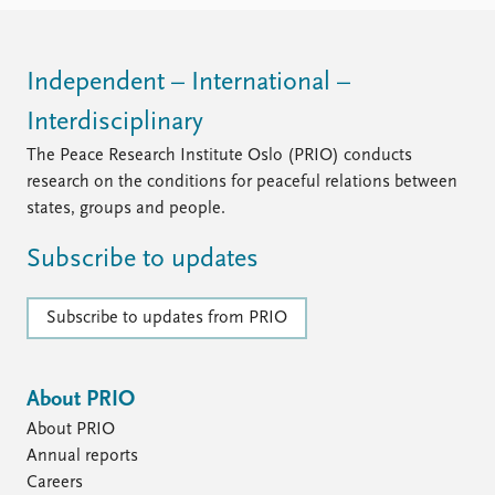
FAQ
Support us
Independent – International –
Interdisciplinary
The Peace Research Institute Oslo (PRIO) conducts
research on the conditions for peaceful relations between
states, groups and people.
Subscribe to updates
Subscribe to updates from PRIO
About PRIO
About PRIO
Annual reports
Careers