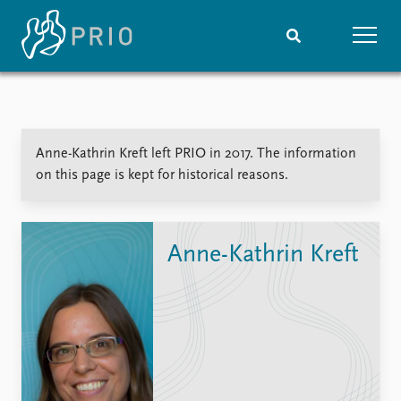
Home
News
Subscribe to updates
Latest news
Anne-Kathrin Kreft left PRIO in 2017. The information
Media centre
on this page is kept for historical reasons.
Podcasts
News archive
Nobel Peace Prize list
Anne-Kathrin Kreft
Events
Research
Upcoming events
Overview
Recorded events
Topics
Annual Peace Address
Projects
Event archive
Project archive
Funders