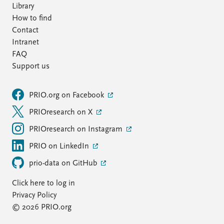
Library
How to find
Contact
Intranet
FAQ
Support us
PRIO.org on Facebook
PRIOresearch on X
PRIOresearch on Instagram
PRIO on LinkedIn
prio-data on GitHub
Click here to log in
Privacy Policy
© 2026 PRIO.org