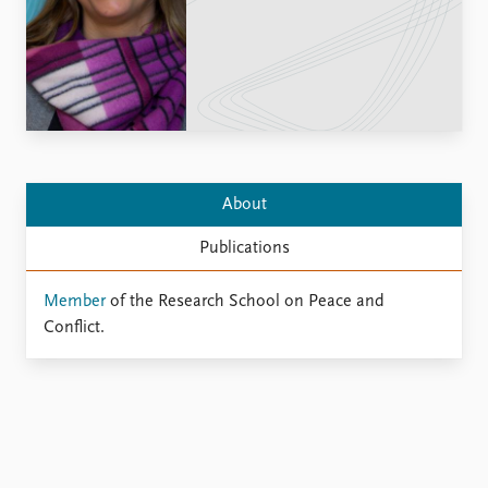
Locations
Education
Publications
People
Latest publications
Current staff
Publication archive
Alphabetical list
Commentary
PRIO board
Newsletters
Global Fellows
About
Journals
Practitioners in Residence
Publications
Data
About PRIO
Member
of the Research School on Peace and
Datasets
About PRIO
Conflict.
Replication data
Annual reports
Careers
Library
How to find
Contact
Intranet