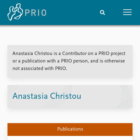
Home
News
Subscribe to updates
Latest news
Anastasia Christou is a Contributor on a PRIO project
Media centre
or a publication with a PRIO person, and is otherwise
Podcasts
not associated with PRIO.
News archive
Nobel Peace Prize list
Events
Research
Anastasia Christou
Upcoming events
Overview
Recorded events
Topics
Annual Peace Address
Projects
Event archive
Project archive
Publications
Funders