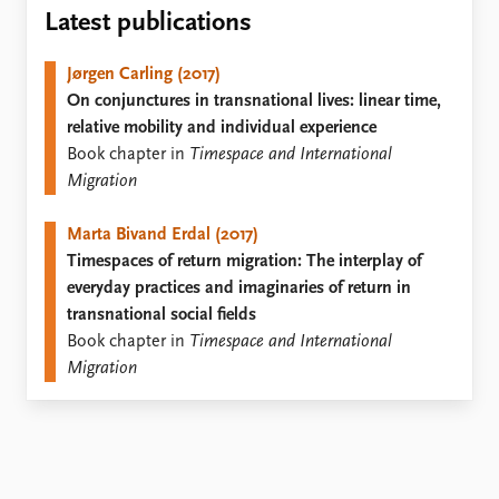
Locations
Latest publications
Education
Jørgen Carling (2017)
Publications
People
On conjunctures in transnational lives: linear time,
Latest publications
Current staff
relative mobility and individual experience
Publication archive
Alphabetical list
Book chapter in
Timespace and International
Commentary
PRIO board
Migration
Newsletters
Global Fellows
Journals
Practitioners in Residence
Marta Bivand Erdal (2017)
Timespaces of return migration: The interplay of
Data
About PRIO
everyday practices and imaginaries of return in
Datasets
About PRIO
transnational social fields
Replication data
Annual reports
Book chapter in
Timespace and International
Careers
Migration
Library
How to find
Contact
Intranet