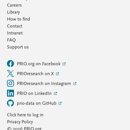
Careers
Library
How to find
Contact
Intranet
FAQ
Support us
PRIO.org on Facebook
PRIOresearch on X
PRIOresearch on Instagram
PRIO on LinkedIn
prio-data on GitHub
Click here to log in
Privacy Policy
© 2026 PRIO.org