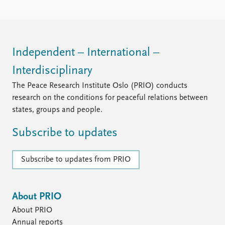
FAQ
Support us
Independent – International –
Interdisciplinary
The Peace Research Institute Oslo (PRIO) conducts
research on the conditions for peaceful relations between
states, groups and people.
Subscribe to updates
Subscribe to updates from PRIO
About PRIO
About PRIO
Annual reports