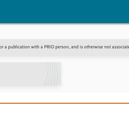
vents
Research
Publications
 or a publication with a PRIO person, and is otherwise not associa
coming events
Overview
Latest publications
corded events
Topics
Publication archive
nual Peace Address
Projects
Commentary
ent archive
Project archive
Newsletters
Funders
Journals
Locations
Education