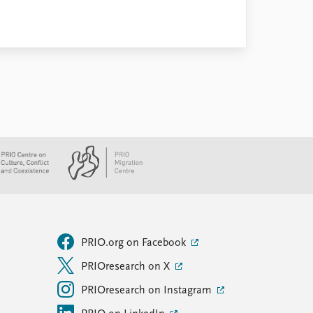
PRIO.org on Facebook
PRIOresearch on X
PRIOresearch on Instagram