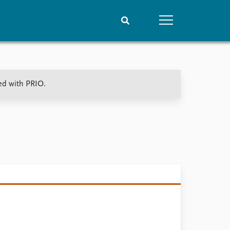
People
Data
ted with PRIO.
Current staff
Datasets
Alphabetical list
Replication data
PRIO board
Global Fellows
Practitioners in Residence