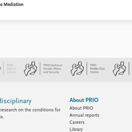
ce Mediation
About PRIO
isciplinary
About PRIO
research on the conditions for
Annual reports
le.
Careers
Library