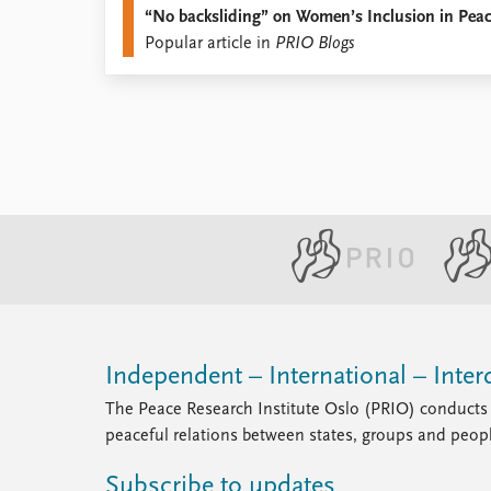
“No backsliding” on Women’s Inclusion in Pea
Library
Popular article in
PRIO Blogs
How to find
Contact
Intranet
FAQ
Support us
Independent – International – Interd
The Peace Research Institute Oslo (PRIO) conducts 
peaceful relations between states, groups and peop
Subscribe to updates