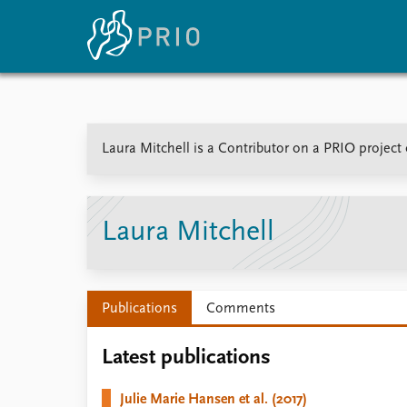
Home
News
E
Laura Mitchell is a Contributor on a PRIO project
Subscribe to updates
Latest news
Up
Media centre
Re
Podcasts
An
News archive
Ev
Laura Mitchell
Nobel Peace Prize list
Publications
Comments
About PRIO
Latest publications
About PRIO
Annual reports
Julie Marie Hansen et al. (2017)
Careers