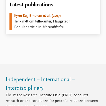
Locations
Latest publications
Education
Kyrre Eeg Emblem et al. (2017)
Publications
People
Tenk nytt om tellekanter, Haugstad!
Latest publications
Current staff
Popular article in
Morgenbladet
Publication archive
Alphabetical list
Commentary
PRIO board
Newsletters
Global Fellows
Journals
Practitioners in Residence
Data
About PRIO
Datasets
About PRIO
Replication data
Annual reports
Careers
Independent – International –
Library
Interdisciplinary
How to find
Contact
The Peace Research Institute Oslo (PRIO) conducts
Intranet
research on the conditions for peaceful relations between