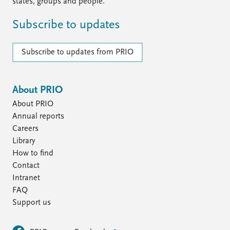
FAQ
states, groups and people.
Support us
Subscribe to updates
Subscribe to updates from PRIO
About PRIO
About PRIO
Annual reports
Careers
Library
How to find
Contact
Intranet
FAQ
Support us