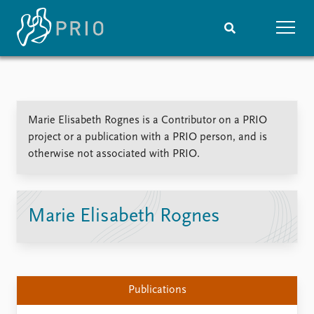
Home
News
Subscribe to updates
Latest news
Marie Elisabeth Rognes is a Contributor on a PRIO
Media centre
project or a publication with a PRIO person, and is
Podcasts
otherwise not associated with PRIO.
News archive
Nobel Peace Prize list
Events
Research
Marie Elisabeth Rognes
Upcoming events
Overview
Recorded events
Topics
Annual Peace Address
Projects
Event archive
Project archive
Publications
Funders