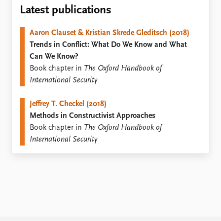
Locations
Latest publications
Education
Aaron Clauset & Kristian Skrede Gleditsch (2018)
Publications
People
Trends in Conflict: What Do We Know and What
Latest publications
Current staff
Can We Know?
Publication archive
Alphabetical list
Book chapter in
The Oxford Handbook of
Commentary
PRIO board
International Security
Newsletters
Global Fellows
Journals
Practitioners in Residence
Jeffrey T. Checkel (2018)
Methods in Constructivist Approaches
Data
About PRIO
Book chapter in
The Oxford Handbook of
Datasets
About PRIO
International Security
Replication data
Annual reports
Careers
Library
How to find
Contact
Intranet