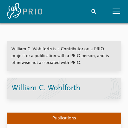
Home
News
Subscribe to updates
Latest news
William C. Wohlforth is a Contributor on a PRIO
Media centre
project or a publication with a PRIO person, and is
Podcasts
otherwise not associated with PRIO.
News archive
Nobel Peace Prize list
Events
Research
William C. Wohlforth
Upcoming events
Overview
Recorded events
Topics
Annual Peace Address
Projects
Event archive
Project archive
Publications
Funders