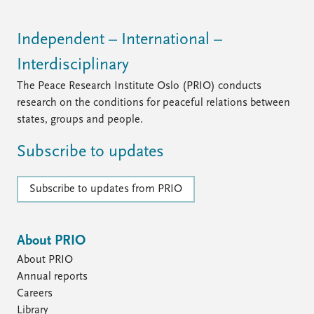
FAQ
Support us
Independent – International –
Interdisciplinary
The Peace Research Institute Oslo (PRIO) conducts
research on the conditions for peaceful relations between
states, groups and people.
Subscribe to updates
Subscribe to updates from PRIO
About PRIO
About PRIO
Annual reports
Careers
Library