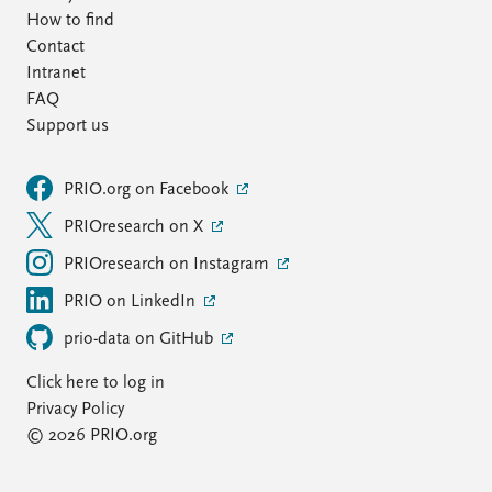
How to find
Contact
Intranet
FAQ
Support us
PRIO.org on Facebook
PRIOresearch on X
PRIOresearch on Instagram
PRIO on LinkedIn
prio-data on GitHub
Click here to log in
Privacy Policy
© 2026 PRIO.org