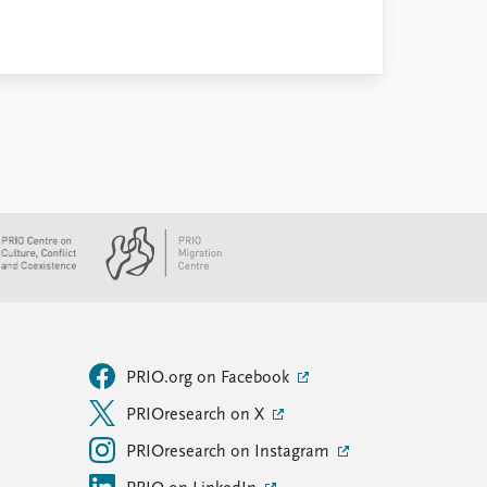
PRIO.org on Facebook
PRIOresearch on X
PRIOresearch on Instagram