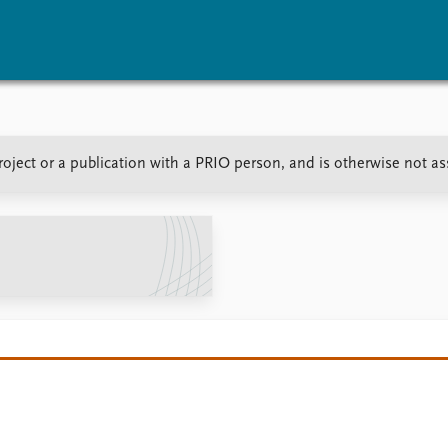
vents
Research
Publications
oject or a publication with a PRIO person, and is otherwise not a
coming events
Overview
Latest publications
corded events
Topics
Publication archive
nual Peace Address
Projects
Commentary
ent archive
Project archive
Newsletters
Funders
Journals
Locations
Education