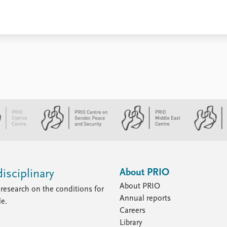
About PRIO
isciplinary
About PRIO
research on the conditions for
Annual reports
le.
Careers
Library