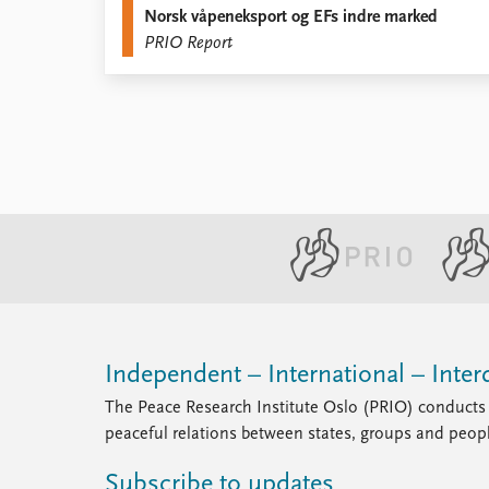
Norsk våpeneksport og EFs indre marked
Library
PRIO Report
How to find
Contact
Intranet
FAQ
Support us
Independent – International – Interd
The Peace Research Institute Oslo (PRIO) conducts 
peaceful relations between states, groups and peop
Subscribe to updates