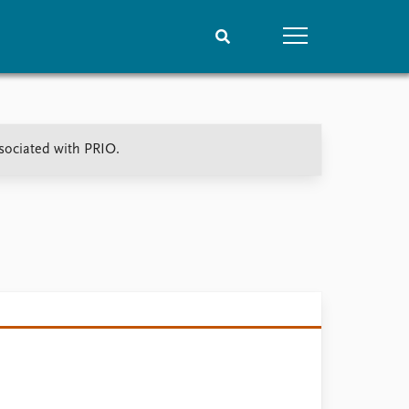
People
Data
ssociated with PRIO.
Current staff
Datasets
Alphabetical list
Replication data
PRIO board
Global Fellows
Practitioners in Residence