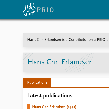
Home
News
E
Hans Chr. Erlandsen is a Contributor on a PRIO pr
Subscribe to updates
Latest news
Up
Media centre
Re
Podcasts
An
News archive
Ev
Hans Chr. Erlandsen
Nobel Peace Prize list
Publications
About PRIO
Latest publications
About PRIO
Annual reports
Hans Chr. Erlandsen (1991)
Careers