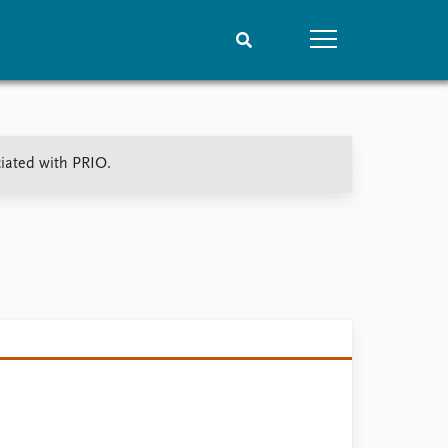
People
Data
ciated with PRIO.
Current staff
Datasets
Alphabetical list
Replication data
PRIO board
Global Fellows
Practitioners in Residence