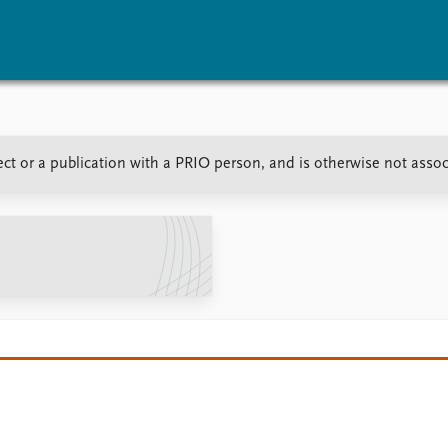
vents
Research
Publications
ct or a publication with a PRIO person, and is otherwise not asso
coming events
Overview
Latest publications
corded events
Topics
Publication archive
nual Peace Address
Projects
Commentary
ent archive
Project archive
Newsletters
Funders
Journals
Locations
Education