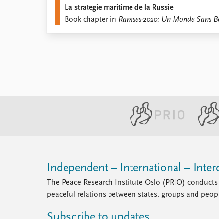
La strategie maritime de la Russie
Library
Book chapter in
Ramses-2020: Un Monde Sans B
How to find
Contact
Intranet
FAQ
Support us
Independent – International – Interd
The Peace Research Institute Oslo (PRIO) conducts 
peaceful relations between states, groups and peop
Subscribe to updates