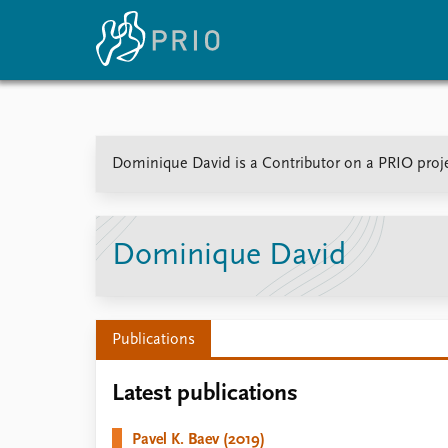
Home
News
E
Dominique David is a Contributor on a PRIO proje
Subscribe to updates
Latest news
Up
Media centre
Re
Podcasts
An
News archive
Ev
Dominique David
Nobel Peace Prize list
Publications
About PRIO
Latest publications
About PRIO
Annual reports
Pavel K. Baev (2019)
Careers