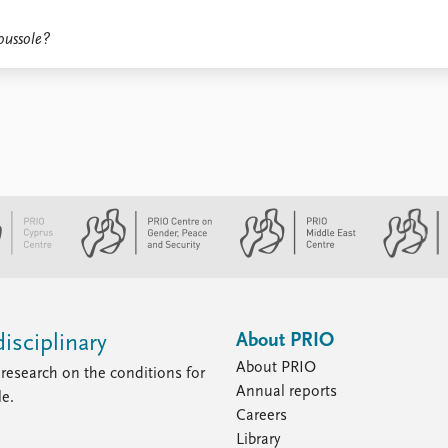
oussole?
About PRIO
isciplinary
About PRIO
research on the conditions for
Annual reports
le.
Careers
Library