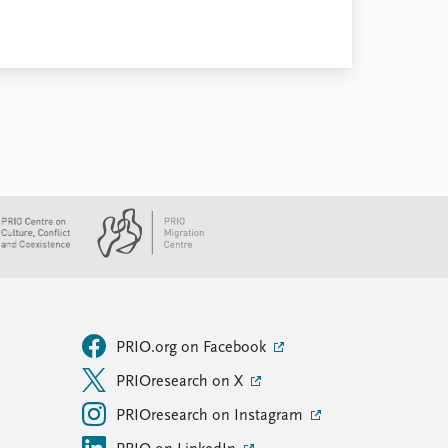
PRIO.org on Facebook
PRIOresearch on X
PRIOresearch on Instagram