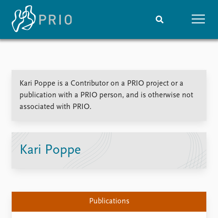
Home
News
Subscribe to updates
Latest news
Kari Poppe is a Contributor on a PRIO project or a
Media centre
publication with a PRIO person, and is otherwise not
Podcasts
associated with PRIO.
News archive
Nobel Peace Prize list
Events
Research
Kari Poppe
Upcoming events
Overview
Recorded events
Topics
Annual Peace Address
Projects
Event archive
Project archive
Publications
Funders