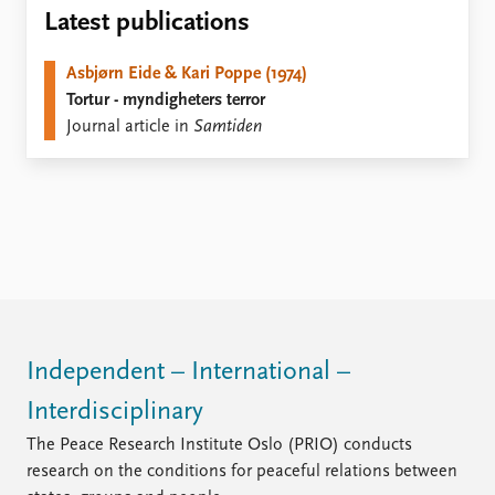
Locations
Latest publications
Education
Asbjørn Eide & Kari Poppe (1974)
Publications
People
Tortur - myndigheters terror
Latest publications
Current staff
Journal article in
Samtiden
Publication archive
Alphabetical list
Commentary
PRIO board
Newsletters
Global Fellows
Journals
Practitioners in Residence
Data
About PRIO
Datasets
About PRIO
Replication data
Annual reports
Careers
Independent – International –
Library
Interdisciplinary
How to find
Contact
The Peace Research Institute Oslo (PRIO) conducts
Intranet
research on the conditions for peaceful relations between