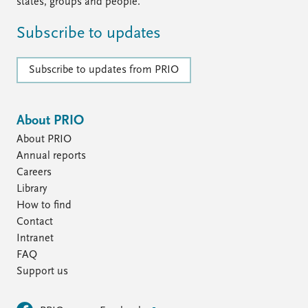
FAQ
states, groups and people.
Support us
Subscribe to updates
Subscribe to updates from PRIO
About PRIO
About PRIO
Annual reports
Careers
Library
How to find
Contact
Intranet
FAQ
Support us