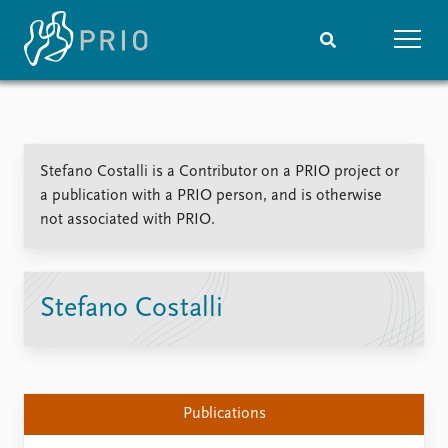
Home
News
Subscribe to updates
Latest news
Stefano Costalli is a Contributor on a PRIO project or
Media centre
a publication with a PRIO person, and is otherwise
Podcasts
not associated with PRIO.
News archive
Nobel Peace Prize list
Events
Research
Stefano Costalli
Upcoming events
Overview
Recorded events
Topics
Annual Peace Address
Projects
Event archive
Project archive
Publications
Funders