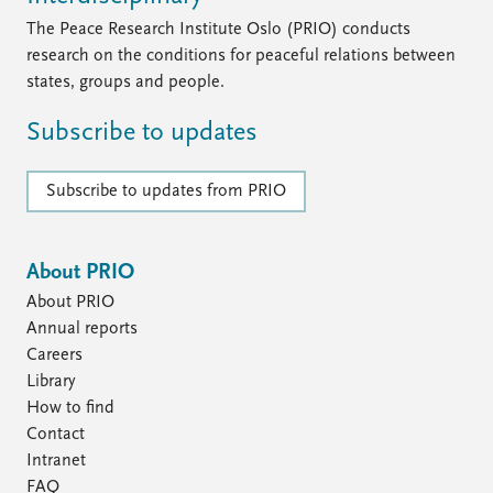
FAQ
Support us
The Peace Research Institute Oslo (PRIO) conducts
research on the conditions for peaceful relations between
states, groups and people.
Subscribe to updates
Subscribe to updates from PRIO
About PRIO
About PRIO
Annual reports
Careers
Library
How to find
Contact
Intranet
FAQ