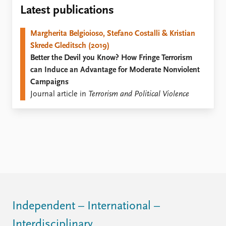
Locations
Latest publications
Education
Margherita Belgioioso, Stefano Costalli & Kristian
Publications
People
Skrede Gleditsch (2019)
Latest publications
Current staff
Better the Devil you Know? How Fringe Terrorism
Publication archive
Alphabetical list
can Induce an Advantage for Moderate Nonviolent
Commentary
PRIO board
Campaigns
Newsletters
Global Fellows
Journal article in
Terrorism and Political Violence
Journals
Practitioners in Residence
Data
About PRIO
Datasets
About PRIO
Replication data
Annual reports
Careers
Library
How to find
Contact
Independent – International –
Intranet
Interdisciplinary