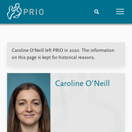
Home
News
Subscribe to updates
Latest news
Caroline O’Neill left PRIO in 2020. The information
Media centre
on this page is kept for historical reasons.
Podcasts
News archive
Nobel Peace Prize list
Caroline O’Neill
Events
Research
Upcoming events
Overview
Recorded events
Topics
Annual Peace Address
Projects
Event archive
Project archive
Funders