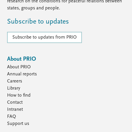
FAQ
research on the conditions for peaceful relations between
Support us
states, groups and people.
Subscribe to updates
Subscribe to updates from PRIO
About PRIO
About PRIO
Annual reports
Careers
Library
How to find
Contact
Intranet
FAQ
Support us