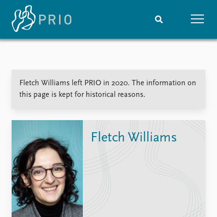
Home
News
Subscribe to updates
Latest news
Fletch Williams left PRIO in 2020. The information on
Media centre
this page is kept for historical reasons.
Podcasts
News archive
Nobel Peace Prize list
Fletch Williams
Events
Research
Upcoming events
Overview
Recorded events
Topics
Annual Peace Address
Projects
Event archive
Project archive
Funders