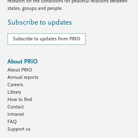
FAQ
research on the conditions for peaceful relations between
Support us
states, groups and people.
Subscribe to updates
Subscribe to updates from PRIO
About PRIO
About PRIO
Annual reports
Careers
Library
How to find
Contact
Intranet
FAQ
Support us