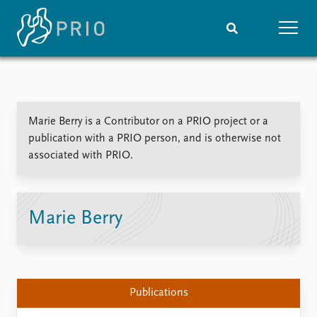
Home
News
Subscribe to updates
Latest news
Marie Berry is a Contributor on a PRIO project or a
Media centre
publication with a PRIO person, and is otherwise not
Podcasts
associated with PRIO.
News archive
Nobel Peace Prize list
Events
Research
Marie Berry
Upcoming events
Overview
Recorded events
Topics
Annual Peace Address
Projects
Event archive
Project archive
Publications
Funders