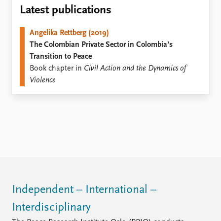
Locations
Latest publications
Education
Angelika Rettberg (2019)
Publications
People
The Colombian Private Sector in Colombia’s
Latest publications
Current staff
Transition to Peace
Publication archive
Alphabetical list
Book chapter in
Civil Action and the Dynamics of
Commentary
PRIO board
Violence
Newsletters
Global Fellows
Journals
Practitioners in Residence
Data
About PRIO
Datasets
About PRIO
Replication data
Annual reports
Careers
Library
How to find
Independent – International –
Contact
Interdisciplinary
Intranet