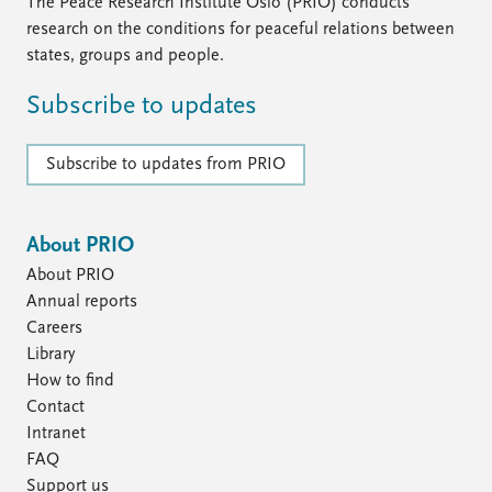
FAQ
The Peace Research Institute Oslo (PRIO) conducts
Support us
research on the conditions for peaceful relations between
states, groups and people.
Subscribe to updates
Subscribe to updates from PRIO
About PRIO
About PRIO
Annual reports
Careers
Library
How to find
Contact
Intranet
FAQ
Support us