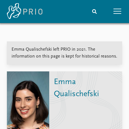
Home
News
Subscribe to updates
Latest news
Emma Qualischefski left PRIO in 2021. The
Media centre
information on this page is kept for historical reasons.
Podcasts
News archive
Nobel Peace Prize list
Emma
Events
Research
Qualischefski
Upcoming events
Overview
Recorded events
Topics
Annual Peace Address
Projects
Event archive
Project archive
Funders