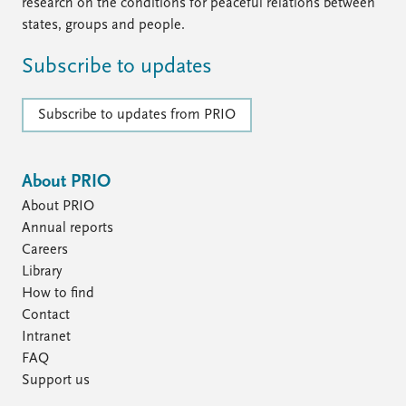
FAQ
research on the conditions for peaceful relations between
Support us
states, groups and people.
Subscribe to updates
Subscribe to updates from PRIO
About PRIO
About PRIO
Annual reports
Careers
Library
How to find
Contact
Intranet
FAQ
Support us