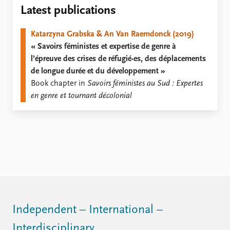
Locations
Latest publications
Education
Katarzyna Grabska & An Van Raemdonck (2019)
Publications
People
« Savoirs féministes et expertise de genre à
Latest publications
Current staff
l’épreuve des crises de réfugié·es, des déplacements
Publication archive
Alphabetical list
de longue durée et du développement »
Commentary
PRIO board
Book chapter in
Savoirs féministes au Sud : Expertes
Newsletters
Global Fellows
en genre et tournant décolonial
Journals
Practitioners in Residence
Data
About PRIO
Datasets
About PRIO
Replication data
Annual reports
Careers
Library
How to find
Contact
Independent – International –
Intranet
Interdisciplinary