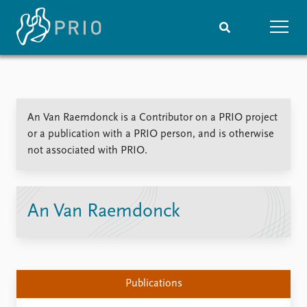
Home
News
Subscribe to updates
Latest news
An Van Raemdonck is a Contributor on a PRIO project
Media centre
or a publication with a PRIO person, and is otherwise
Podcasts
not associated with PRIO.
News archive
Nobel Peace Prize list
Events
Research
An Van Raemdonck
Upcoming events
Overview
Recorded events
Topics
Annual Peace Address
Projects
Event archive
Project archive
Publications
Funders