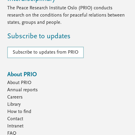
FAQ
Support us
The Peace Research Institute Oslo (PRIO) conducts
research on the conditions for peaceful relations between
states, groups and people.
Subscribe to updates
Subscribe to updates from PRIO
About PRIO
About PRIO
Annual reports
Careers
Library
How to find
Contact
Intranet
FAQ