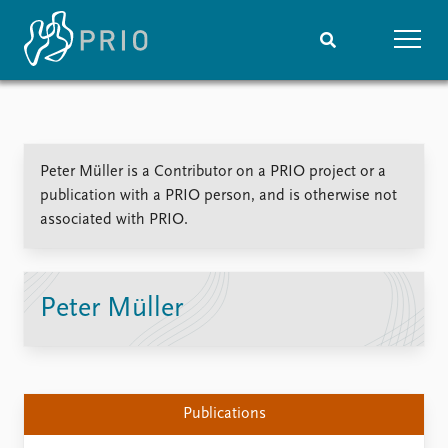
Home
News
Subscribe to updates
Latest news
Peter Müller is a Contributor on a PRIO project or a
Media centre
publication with a PRIO person, and is otherwise not
Podcasts
associated with PRIO.
News archive
Nobel Peace Prize list
Events
Research
Peter Müller
Upcoming events
Overview
Recorded events
Topics
Annual Peace Address
Projects
Event archive
Project archive
Publications
Funders