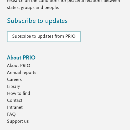
FAQ
research on the conditions for peaceful relations between
Support us
states, groups and people.
Subscribe to updates
Subscribe to updates from PRIO
About PRIO
About PRIO
Annual reports
Careers
Library
How to find
Contact
Intranet
FAQ
Support us