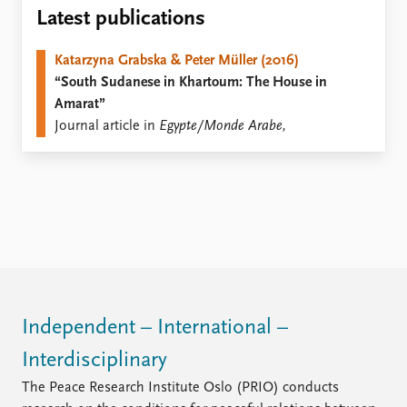
Locations
Latest publications
Education
Katarzyna Grabska & Peter Müller (2016)
Publications
People
“South Sudanese in Khartoum: The House in
Latest publications
Current staff
Amarat”
Publication archive
Alphabetical list
Journal article in
Egypte/Monde Arabe,
Commentary
PRIO board
Newsletters
Global Fellows
Journals
Practitioners in Residence
Data
About PRIO
Datasets
About PRIO
Replication data
Annual reports
Careers
Library
Independent – International –
How to find
Interdisciplinary
Contact
Intranet
The Peace Research Institute Oslo (PRIO) conducts