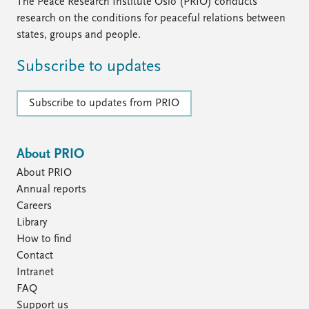
FAQ
The Peace Research Institute Oslo (PRIO) conducts
Support us
research on the conditions for peaceful relations between
states, groups and people.
Subscribe to updates
Subscribe to updates from PRIO
About PRIO
About PRIO
Annual reports
Careers
Library
How to find
Contact
Intranet
FAQ
Support us