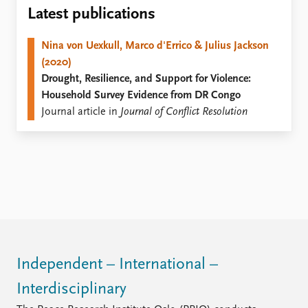
Locations
Latest publications
Education
Nina von Uexkull, Marco d'Errico & Julius Jackson
Publications
People
(2020)
Latest publications
Current staff
Drought, Resilience, and Support for Violence:
Publication archive
Alphabetical list
Household Survey Evidence from DR Congo
Commentary
PRIO board
Journal article in
Journal of Conflict Resolution
Newsletters
Global Fellows
Journals
Practitioners in Residence
Data
About PRIO
Datasets
About PRIO
Replication data
Annual reports
Careers
Library
How to find
Independent – International –
Contact
Interdisciplinary
Intranet