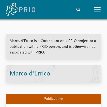
Home
News
Subscribe to updates
Latest news
Marco d'Errico is a Contributor on a PRIO project or a
Media centre
publication with a PRIO person, and is otherwise not
Podcasts
associated with PRIO.
News archive
Nobel Peace Prize list
Events
Research
Marco d'Errico
Upcoming events
Overview
Recorded events
Topics
Annual Peace Address
Projects
Event archive
Project archive
Publications
Funders