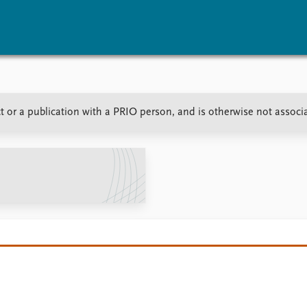
vents
Research
Publications
t or a publication with a PRIO person, and is otherwise not associ
coming events
Overview
Latest publications
corded events
Topics
Publication archive
nual Peace Address
Projects
Commentary
ent archive
Project archive
Newsletters
Funders
Journals
Locations
Education