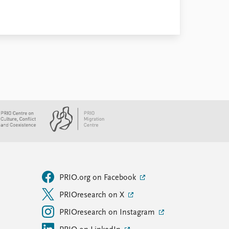
PRIO.org on Facebook
PRIOresearch on X
PRIOresearch on Instagram