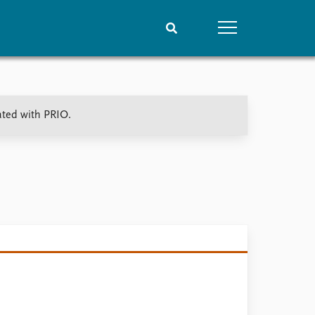
People
Data
ated with PRIO.
Current staff
Datasets
Alphabetical list
Replication data
PRIO board
Global Fellows
Practitioners in Residence