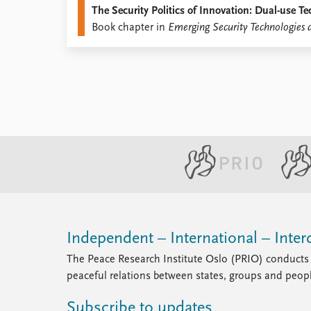
The Security Politics of Innovation: Dual-use 
Library
Book chapter in
Emerging Security Technologies 
How to find
Contact
Intranet
FAQ
Support us
Independent – International – Interd
The Peace Research Institute Oslo (PRIO) conducts 
peaceful relations between states, groups and peop
Subscribe to updates