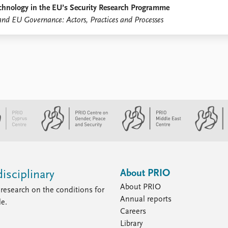
Technology in the EU’s Security Research Programme
and EU Governance: Actors, Practices and Processes
About PRIO
isciplinary
About PRIO
research on the conditions for
Annual reports
le.
Careers
Library