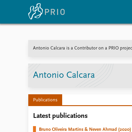
Home
News
E
Antonio Calcara is a Contributor on a PRIO projec
Subscribe to updates
Latest news
Up
Media centre
Re
Podcasts
An
News archive
Ev
Antonio Calcara
Nobel Peace Prize list
Publications
About PRIO
Latest publications
About PRIO
Annual reports
Bruno Oliveira Martins & Neven Ahmad (2020)
Careers