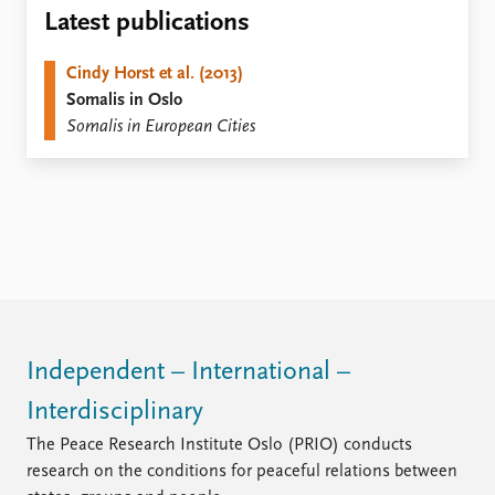
Locations
Latest publications
Education
Cindy Horst et al. (2013)
Publications
People
Somalis in Oslo
Latest publications
Current staff
Somalis in European Cities
Publication archive
Alphabetical list
Commentary
PRIO board
Newsletters
Global Fellows
Journals
Practitioners in Residence
Data
About PRIO
Datasets
About PRIO
Replication data
Annual reports
Careers
Independent – International –
Library
Interdisciplinary
How to find
Contact
The Peace Research Institute Oslo (PRIO) conducts
Intranet
research on the conditions for peaceful relations between