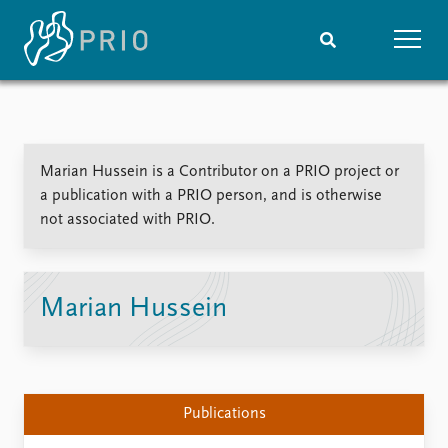
Home
News
Subscribe to updates
Latest news
Marian Hussein is a Contributor on a PRIO project or
Media centre
a publication with a PRIO person, and is otherwise
Podcasts
not associated with PRIO.
News archive
Nobel Peace Prize list
Events
Research
Marian Hussein
Upcoming events
Overview
Recorded events
Topics
Annual Peace Address
Projects
Event archive
Project archive
Publications
Funders