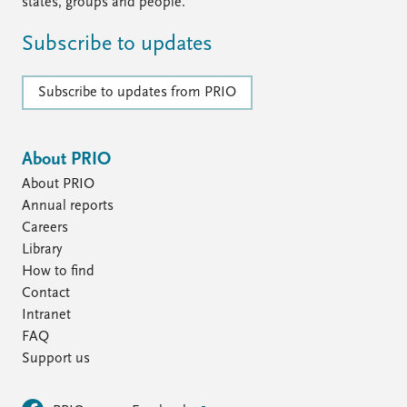
FAQ
states, groups and people.
Support us
Subscribe to updates
Subscribe to updates from PRIO
About PRIO
About PRIO
Annual reports
Careers
Library
How to find
Contact
Intranet
FAQ
Support us