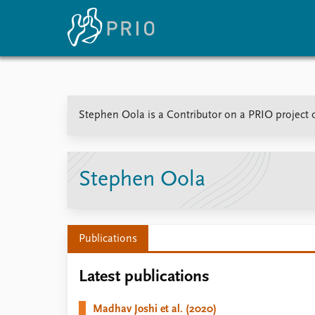
Home
News
E
Stephen Oola is a Contributor on a PRIO project o
Subscribe to updates
Latest news
Up
Media centre
Re
Podcasts
An
News archive
Ev
Stephen Oola
Nobel Peace Prize list
Publications
About PRIO
Latest publications
About PRIO
Annual reports
Madhav Joshi et al. (2020)
Careers