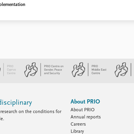
plementation
About PRIO
isciplinary
About PRIO
research on the conditions for
Annual reports
le.
Careers
Library