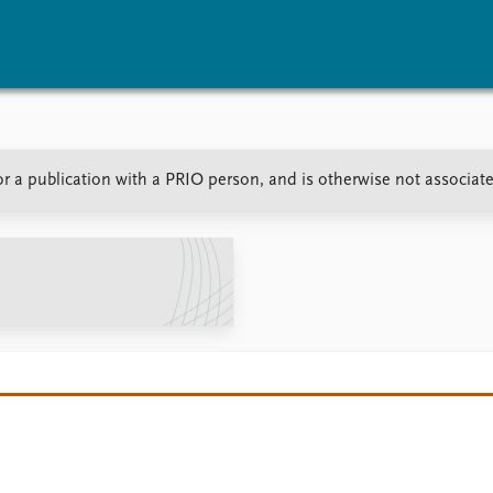
vents
Research
Publications
r a publication with a PRIO person, and is otherwise not associat
coming events
Overview
Latest publications
corded events
Topics
Publication archive
nual Peace Address
Projects
Commentary
ent archive
Project archive
Newsletters
Funders
Journals
Locations
Education