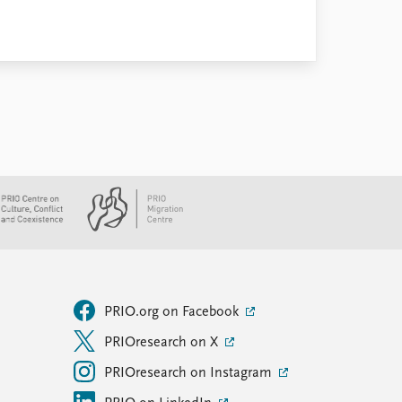
PRIO.org on Facebook
PRIOresearch on X
PRIOresearch on Instagram