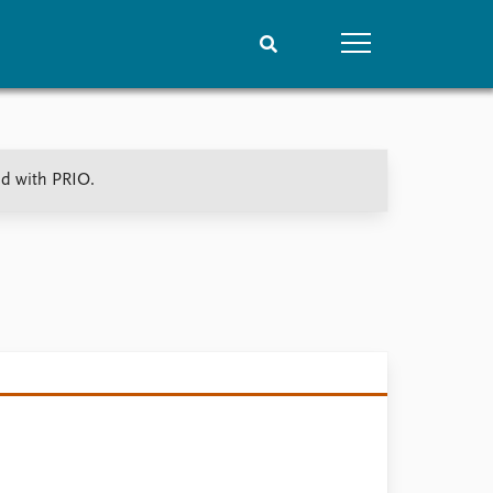
People
Data
ed with PRIO.
Current staff
Datasets
Alphabetical list
Replication data
PRIO board
Global Fellows
Practitioners in Residence