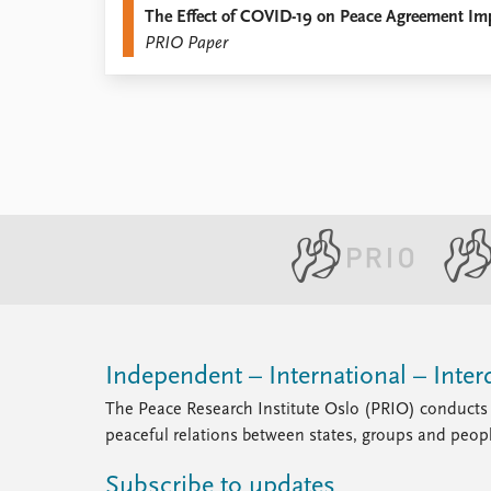
The Effect of COVID-19 on Peace Agreement Im
Library
PRIO Paper
How to find
Contact
Intranet
FAQ
Support us
Independent – International – Interd
The Peace Research Institute Oslo (PRIO) conducts 
peaceful relations between states, groups and peop
Subscribe to updates