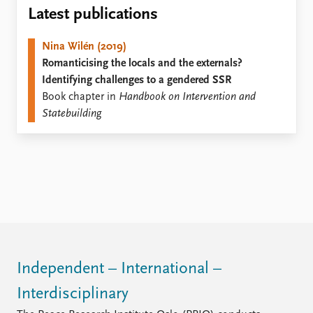
Locations
Latest publications
Education
Nina Wilén (2019)
Publications
People
Romanticising the locals and the externals?
Latest publications
Current staff
Identifying challenges to a gendered SSR
Publication archive
Alphabetical list
Book chapter in
Handbook on Intervention and
Commentary
PRIO board
Statebuilding
Newsletters
Global Fellows
Journals
Practitioners in Residence
Data
About PRIO
Datasets
About PRIO
Replication data
Annual reports
Careers
Library
How to find
Independent – International –
Contact
Interdisciplinary
Intranet