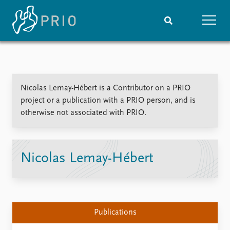
Home
News
Subscribe to updates
Latest news
Nicolas Lemay-Hébert is a Contributor on a PRIO
Media centre
project or a publication with a PRIO person, and is
Podcasts
otherwise not associated with PRIO.
News archive
Nobel Peace Prize list
Events
Research
Nicolas Lemay-Hébert
Upcoming events
Overview
Recorded events
Topics
Annual Peace Address
Projects
Event archive
Project archive
Publications
Funders