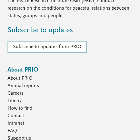
FAQ
The Peace Research Institute Oslo (PRIO) conducts
Support us
research on the conditions for peaceful relations between
states, groups and people.
Subscribe to updates
Subscribe to updates from PRIO
About PRIO
About PRIO
Annual reports
Careers
Library
How to find
Contact
Intranet
FAQ
Support us