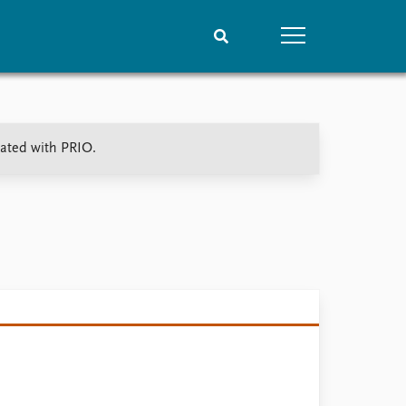
People
Data
iated with PRIO.
Current staff
Datasets
Alphabetical list
Replication data
PRIO board
Global Fellows
Practitioners in Residence