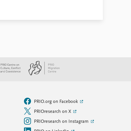
PRIO.org on Facebook
PRIOresearch on X
PRIOresearch on Instagram