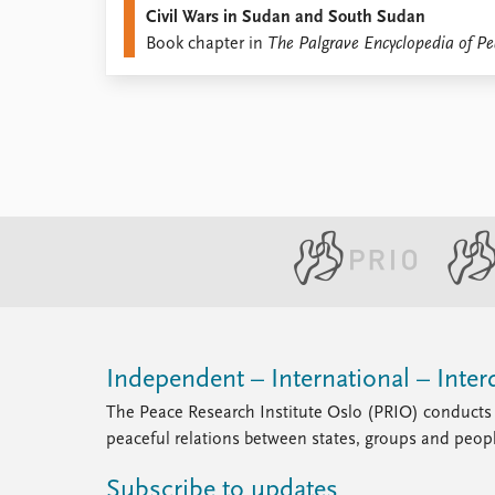
Civil Wars in Sudan and South Sudan
Library
Book chapter in
The Palgrave Encyclopedia of Pe
How to find
Contact
Intranet
FAQ
Support us
Independent – International – Interd
The Peace Research Institute Oslo (PRIO) conducts 
peaceful relations between states, groups and peop
Subscribe to updates