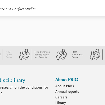
ace and Conflict Studies
About PRIO
isciplinary
About PRIO
research on the conditions for
Annual reports
le.
Careers
Library