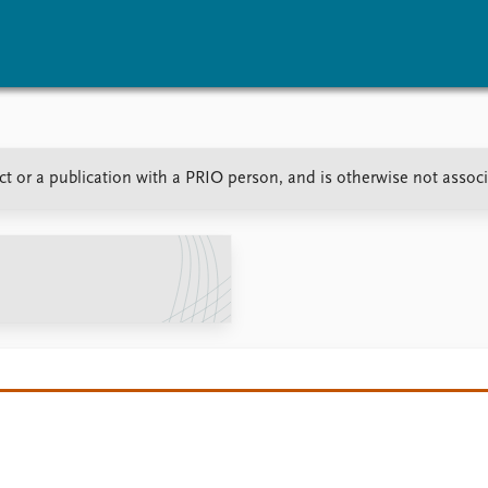
vents
Research
Publications
t or a publication with a PRIO person, and is otherwise not assoc
coming events
Overview
Latest publications
corded events
Topics
Publication archive
nual Peace Address
Projects
Commentary
ent archive
Project archive
Newsletters
Funders
Journals
Locations
Education