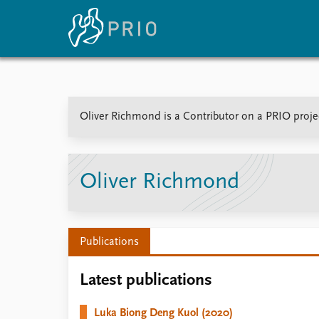
Home
News
E
Oliver Richmond is a Contributor on a PRIO projec
Subscribe to updates
Latest news
Up
Media centre
Re
Podcasts
An
News archive
Ev
Oliver Richmond
Nobel Peace Prize list
Publications
About PRIO
Latest publications
About PRIO
Annual reports
Luka Biong Deng Kuol (2020)
Careers