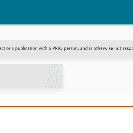
vents
Research
Publications
ct or a publication with a PRIO person, and is otherwise not asso
coming events
Overview
Latest publications
corded events
Topics
Publication archive
nual Peace Address
Projects
Commentary
ent archive
Project archive
Newsletters
Funders
Journals
Locations
Education