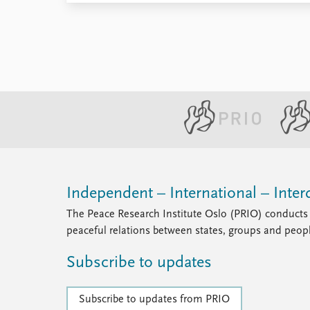
Independent – International – Interd
The Peace Research Institute Oslo (PRIO) conducts 
peaceful relations between states, groups and peop
Subscribe to updates
Subscribe to updates from PRIO