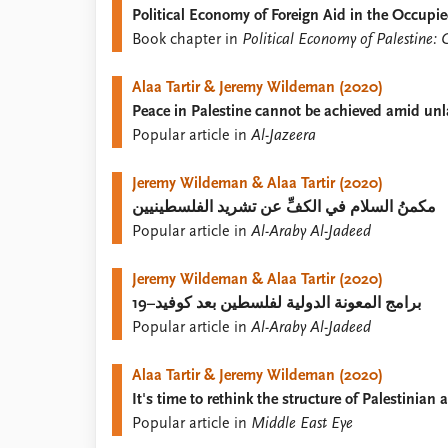
Political Economy of Foreign Aid in the Occupie
Library
Book chapter in
Political Economy of Palestine: C
How to find
Contact
Alaa Tartir & Jeremy Wildeman (2020)
Intranet
Peace in Palestine cannot be achieved amid un
FAQ
Popular article in
Al-Jazeera
Support us
Jeremy Wildeman & Alaa Tartir (2020)
مكمنُ السلام في الكفِّ عن تشريد الفلسطينيين
Popular article in
Al-Araby Al-Jadeed
Jeremy Wildeman & Alaa Tartir (2020)
برامج المعونة الدولية لفلسطين بعد كوفيد–19
Popular article in
Al-Araby Al-Jadeed
Alaa Tartir & Jeremy Wildeman (2020)
It's time to rethink the structure of Palestinian 
Popular article in
Middle East Eye