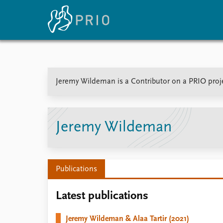
Home
News
E
Jeremy Wildeman is a Contributor on a PRIO proje
Subscribe to updates
Latest news
Up
Media centre
Re
Podcasts
An
News archive
Ev
Jeremy Wildeman
Nobel Peace Prize list
Publications
About PRIO
Latest publications
About PRIO
Annual reports
Jeremy Wildeman & Alaa Tartir (2021)
Careers