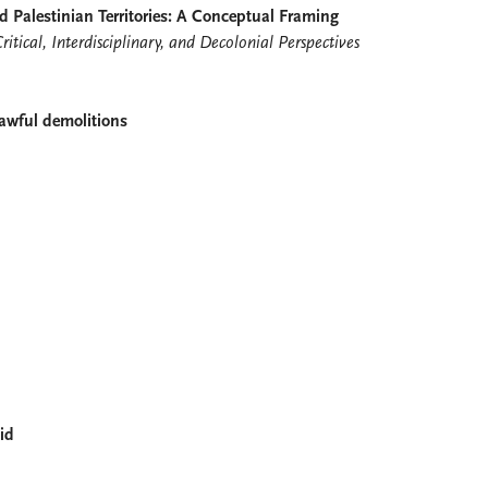
d Palestinian Territories: A Conceptual Framing
ritical, Interdisciplinary, and Decolonial Perspectives
lawful demolitions
aid