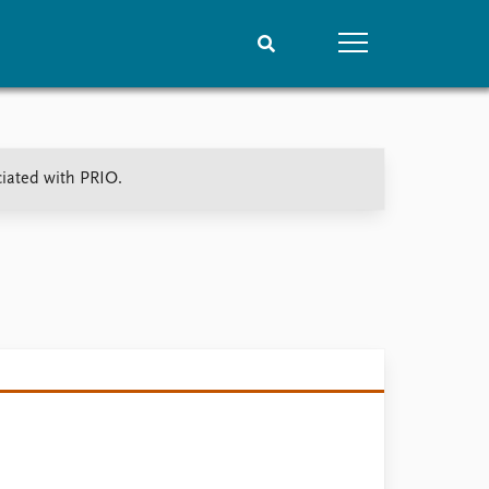
People
Data
ciated with PRIO.
Current staff
Datasets
Alphabetical list
Replication data
PRIO board
Global Fellows
Practitioners in Residence