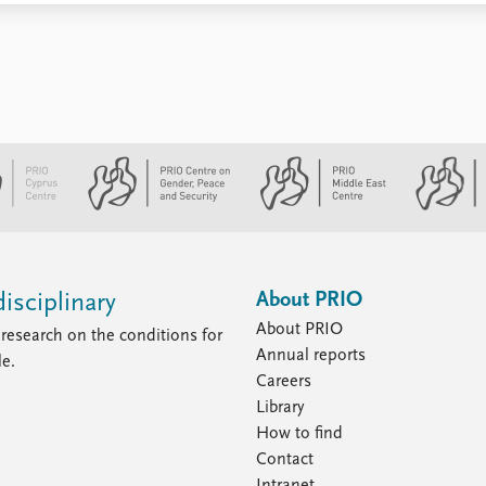
About PRIO
isciplinary
About PRIO
research on the conditions for
Annual reports
le.
Careers
Library
How to find
Contact