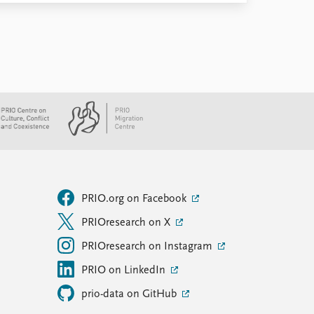
PRIO.org on Facebook
PRIOresearch on X
PRIOresearch on Instagram
PRIO on LinkedIn
prio-data on GitHub