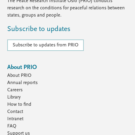
FAQ
The Peace Research Institute Oslo (PRIO) conducts
Support us
research on the conditions for peaceful relations between
states, groups and people.
Subscribe to updates
Subscribe to updates from PRIO
About PRIO
About PRIO
Annual reports
Careers
Library
How to find
Contact
Intranet
FAQ
Support us