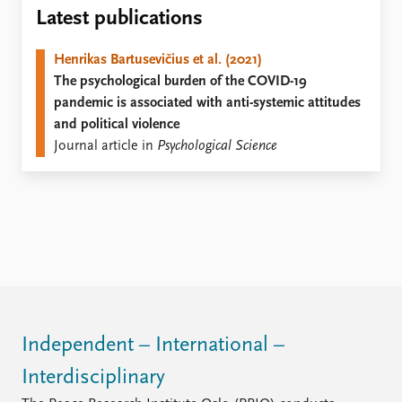
Locations
Latest publications
Education
Henrikas Bartusevičius et al. (2021)
Publications
People
The psychological burden of the COVID-19
Latest publications
Current staff
pandemic is associated with anti-systemic attitudes
Publication archive
Alphabetical list
and political violence
Commentary
PRIO board
Journal article in
Psychological Science
Newsletters
Global Fellows
Journals
Practitioners in Residence
Data
About PRIO
Datasets
About PRIO
Replication data
Annual reports
Careers
Library
How to find
Independent – International –
Contact
Interdisciplinary
Intranet