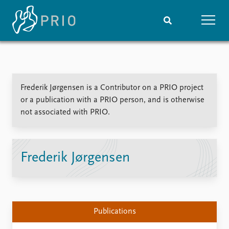
Home
News
Subscribe to updates
Latest news
Frederik Jørgensen is a Contributor on a PRIO project
Media centre
or a publication with a PRIO person, and is otherwise
Podcasts
not associated with PRIO.
News archive
Nobel Peace Prize list
Events
Research
Frederik Jørgensen
Upcoming events
Overview
Recorded events
Topics
Annual Peace Address
Projects
Event archive
Project archive
Publications
Funders