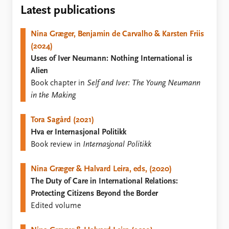
Locations
Latest publications
Education
Nina Græger, Benjamin de Carvalho & Karsten Friis
Publications
People
(2024)
Latest publications
Current staff
Uses of Iver Neumann: Nothing International is
Publication archive
Alphabetical list
Alien
Commentary
PRIO board
Book chapter in
Self and Iver: The Young Neumann
Newsletters
Global Fellows
in the Making
Journals
Practitioners in Residence
Tora Sagård (2021)
Data
About PRIO
Hva er Internasjonal Politikk
Datasets
About PRIO
Book review in
Internasjonal Politikk
Replication data
Annual reports
Careers
Nina Græger & Halvard Leira, eds, (2020)
Library
The Duty of Care in International Relations:
How to find
Protecting Citizens Beyond the Border
Contact
Edited volume
Intranet