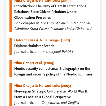
FAQ
Nina Græger & Halvard Leira (2019)
Support us
Introduction: The Duty of Care in International
Relations: State-Citizen Relations Under
Globalisation Pressures
Book chapter in
The Duty of Care in International
Relations: State-Citizen Relations Under Globalisation
Pressures
Halvard Leira & Nina Græger (2017)
Diplomatiminister Brende
Journal article in
Internasjonal Politikk
Nina Græger et al. (2009)
Nordic security competence: Bibliography on the
foreign and security policy of the Nordic countries
Nina Græger & Halvard Leira (2005)
Norwegian Strategic Culture after World War II:
From a Local to a Global Perspective
Journal article in
Cooperation and Conflict