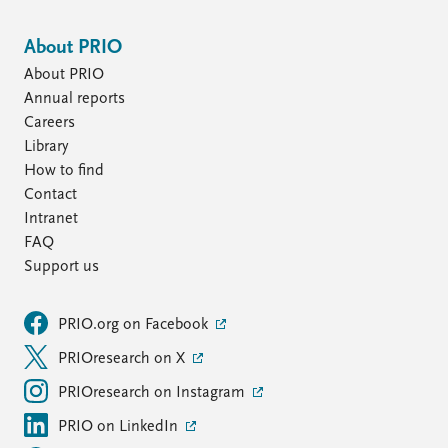
About PRIO
About PRIO
Annual reports
Careers
Library
How to find
Contact
Intranet
FAQ
Support us
PRIO.org on Facebook
PRIOresearch on X
PRIOresearch on Instagram
PRIO on LinkedIn