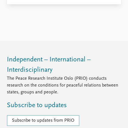
Independent – International –
Interdisciplinary
The Peace Research Institute Oslo (PRIO) conducts
research on the conditions for peaceful relations between
states, groups and people.
Subscribe to updates
Subscribe to updates from PRIO