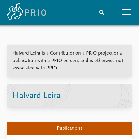
Home
News
Subscribe to updates
Latest news
Halvard Leira is a Contributor on a PRIO project or a
Media centre
publication with a PRIO person, and is otherwise not
Podcasts
associated with PRIO.
News archive
Nobel Peace Prize list
Events
Research
Halvard Leira
Upcoming events
Overview
Recorded events
Topics
Annual Peace Address
Projects
Event archive
Project archive
Publications
Funders