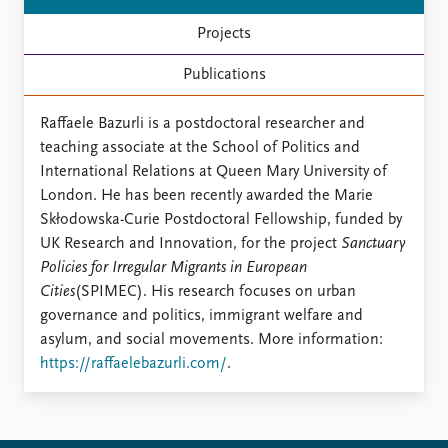
FAQ
Support us
Projects
Publications
Raffaele Bazurli is a postdoctoral researcher and
teaching associate at the School of Politics and
International Relations at Queen Mary University of
London. He has been recently awarded the Marie
Skłodowska-Curie Postdoctoral Fellowship, funded by
UK Research and Innovation, for the project
Sanctuary
Policies for Irregular Migrants in European
Cities
(SPIMEC). His research focuses on urban
governance and politics, immigrant welfare and
asylum, and social movements. More information:
https://raffaelebazurli.com/
.