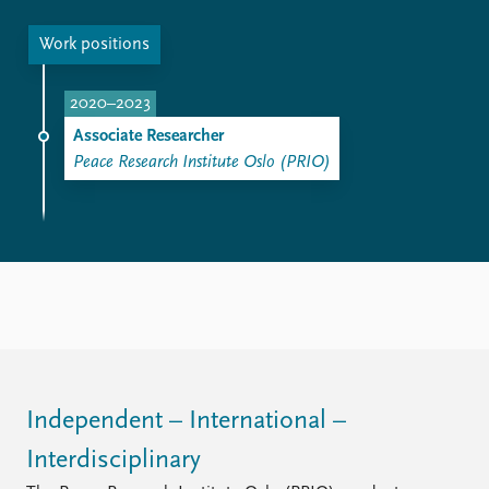
Work positions
2020–2023
Associate Researcher
Peace Research Institute Oslo (PRIO)
Independent – International –
Interdisciplinary