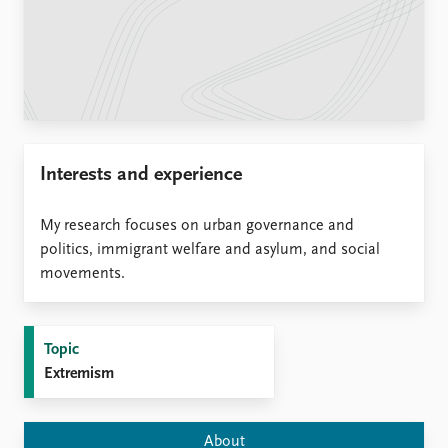
Locations
Education
Publications
People
Latest publications
Current staff
Publication archive
Alphabetical list
Commentary
PRIO board
Interests and experience
Newsletters
Global Fellows
Journals
Practitioners in Residence
My research focuses on urban governance and
Data
politics, immigrant welfare and asylum, and social
About PRIO
movements.
Datasets
About PRIO
Replication data
Annual reports
Careers
Topic
Library
Extremism
How to find
Contact
Intranet
About