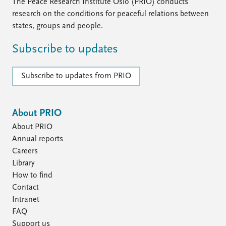
The Peace Research Institute Oslo (PRIO) conducts
research on the conditions for peaceful relations between
states, groups and people.
Subscribe to updates
Subscribe to updates from PRIO
About PRIO
About PRIO
Annual reports
Careers
Library
How to find
Contact
Intranet
FAQ
Support us