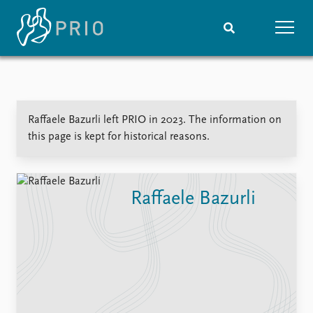
Home
News
Subscribe to updates
Latest news
Raffaele Bazurli left PRIO in 2023. The information on
Media centre
this page is kept for historical reasons.
Podcasts
News archive
Nobel Peace Prize list
Raffaele Bazurli
Events
Research
Upcoming events
Overview
Recorded events
Topics
Annual Peace Address
Projects
Event archive
Project archive
Funders