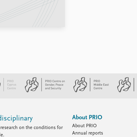
About PRIO
isciplinary
About PRIO
research on the conditions for
Annual reports
le.