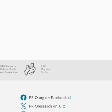
PRIO.org on Facebook
PRIOresearch on X