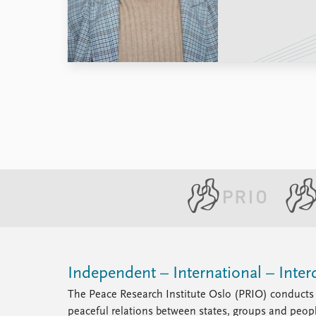
Library
How to find
Contact
Intranet
FAQ
Support us
Independent – International – Interd
The Peace Research Institute Oslo (PRIO) conducts 
peaceful relations between states, groups and peop