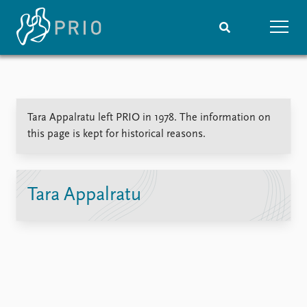
Home
News
Subscribe to updates
Latest news
Tara Appalratu left PRIO in 1978. The information on
Media centre
this page is kept for historical reasons.
Podcasts
News archive
Nobel Peace Prize list
Tara Appalratu
Events
Research
Upcoming events
Overview
Recorded events
Topics
Annual Peace Address
Projects
Event archive
Project archive
Funders