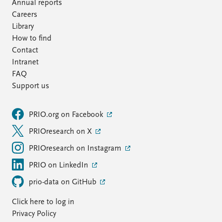
FAQ
Annual reports
Support us
Careers
Library
How to find
Contact
Intranet
FAQ
Support us
PRIO.org on Facebook
PRIOresearch on X
PRIOresearch on Instagram
PRIO on LinkedIn
prio-data on GitHub
Click here to log in
Privacy Policy