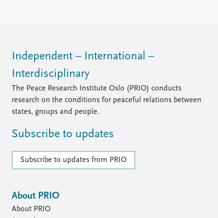
Locations
Education
Publications
People
Latest publications
Current staff
Independent – International –
Publication archive
Alphabetical list
Interdisciplinary
Commentary
PRIO board
Newsletters
Global Fellows
The Peace Research Institute Oslo (PRIO) conducts
Journals
Practitioners in Residence
research on the conditions for peaceful relations between
states, groups and people.
Data
About PRIO
Subscribe to updates
Datasets
About PRIO
Replication data
Annual reports
Careers
Subscribe to updates from PRIO
Library
How to find
Contact
About PRIO
Intranet
About PRIO