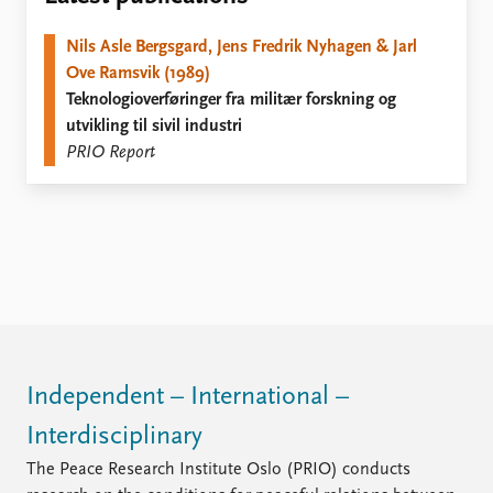
Locations
Education
Nils Asle Bergsgard, Jens Fredrik Nyhagen & Jarl
Ove Ramsvik (1989)
Publications
People
Teknologioverføringer fra militær forskning og
Latest publications
Current staff
utvikling til sivil industri
Publication archive
Alphabetical list
PRIO Report
Commentary
PRIO board
Newsletters
Global Fellows
Journals
Practitioners in Residence
Data
About PRIO
Datasets
About PRIO
Replication data
Annual reports
Careers
Library
Independent – International –
How to find
Interdisciplinary
Contact
Intranet
The Peace Research Institute Oslo (PRIO) conducts