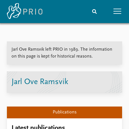
Home
News
Subscribe to updates
Latest news
Jarl Ove Ramsvik left PRIO in 1989. The information
Media centre
on this page is kept for historical reasons.
Podcasts
News archive
Nobel Peace Prize list
Jarl Ove Ramsvik
Events
Research
Upcoming events
Overview
Recorded events
Topics
Annual Peace Address
Projects
Publications
Event archive
Project archive
Funders
Latest publications