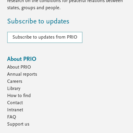
FAQ
research on the conditions for peaceful relations between
Support us
states, groups and people.
Subscribe to updates
Subscribe to updates from PRIO
About PRIO
About PRIO
Annual reports
Careers
Library
How to find
Contact
Intranet
FAQ
Support us