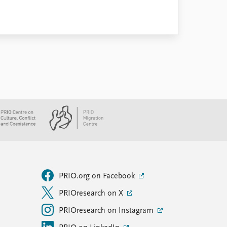
PRIO.org on Facebook
PRIOresearch on X
PRIOresearch on Instagram