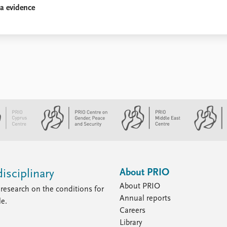
ia evidence
About PRIO
isciplinary
About PRIO
research on the conditions for
Annual reports
le.
Careers
Library