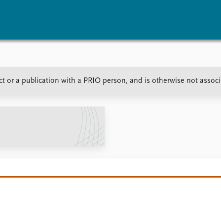
vents
Research
Publications
ect or a publication with a PRIO person, and is otherwise not assoc
coming events
Overview
Latest publications
corded events
Topics
Publication archive
nual Peace Address
Projects
Commentary
ent archive
Project archive
Newsletters
Funders
Journals
Locations
Education