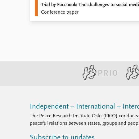
Trial by Facebook: The challenges to social med
Library
Conference paper
How to find
Contact
Intranet
FAQ
Support us
Independent – International – Interd
The Peace Research Institute Oslo (PRIO) conducts 
peaceful relations between states, groups and peop
Subscribe to updates