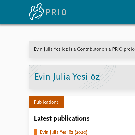
Home
News
E
Evin Julia Yesilöz is a Contributor on a PRIO proj
Subscribe to updates
Latest news
Up
Media centre
Re
Podcasts
An
News archive
Ev
Evin Julia Yesilöz
Nobel Peace Prize list
Publications
About PRIO
Latest publications
About PRIO
Annual reports
Evin Julia Yesilöz (2020)
Careers