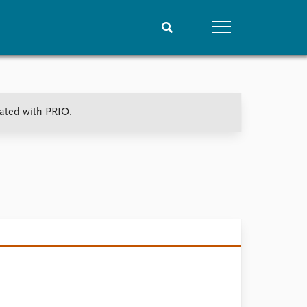
People
Data
iated with PRIO.
Current staff
Datasets
Alphabetical list
Replication data
PRIO board
Global Fellows
Practitioners in Residence