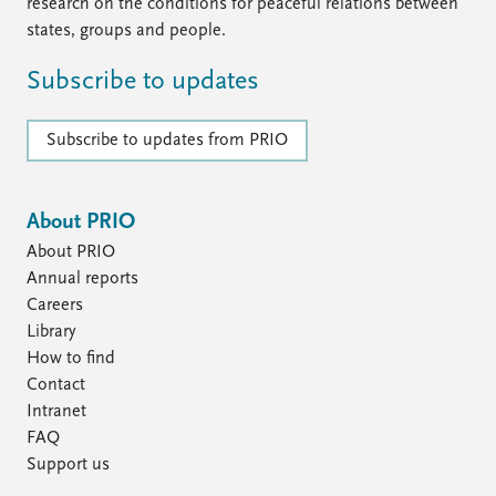
FAQ
research on the conditions for peaceful relations between
Support us
states, groups and people.
Subscribe to updates
Subscribe to updates from PRIO
About PRIO
About PRIO
Annual reports
Careers
Library
How to find
Contact
Intranet
FAQ
Support us