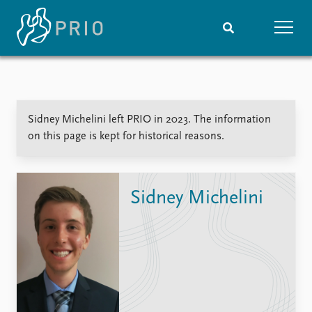
Home
News
Subscribe to updates
Latest news
Sidney Michelini left PRIO in 2023. The information
Media centre
on this page is kept for historical reasons.
Podcasts
News archive
Nobel Peace Prize list
Sidney Michelini
Events
Research
Upcoming events
Overview
Recorded events
Topics
Annual Peace Address
Projects
Event archive
Project archive
Funders