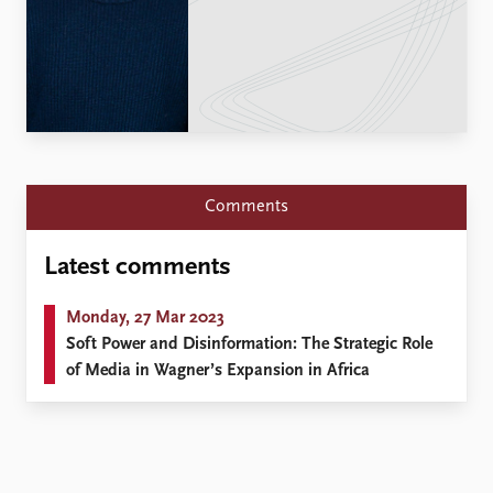
Locations
Education
Publications
People
Latest publications
Current staff
Publication archive
Alphabetical list
Commentary
PRIO board
Newsletters
Global Fellows
Comments
Journals
Practitioners in Residence
Latest comments
Data
About PRIO
Datasets
About PRIO
Monday, 27 Mar 2023
Replication data
Annual reports
Soft Power and Disinformation: The Strategic Role
Careers
of Media in Wagner’s Expansion in Africa
Library
How to find
Contact
Intranet