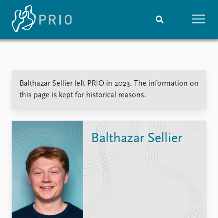
Home
News
Subscribe to updates
Latest news
Balthazar Sellier left PRIO in 2023. The information on
Media centre
this page is kept for historical reasons.
Podcasts
News archive
Nobel Peace Prize list
Balthazar Sellier
Events
Research
Upcoming events
Overview
Recorded events
Topics
Annual Peace Address
Projects
Event archive
Project archive
Funders