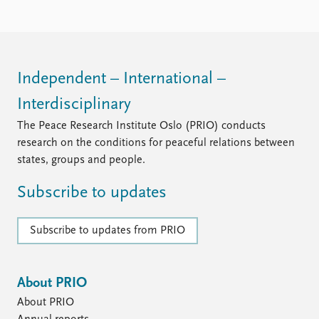
FAQ
Support us
Independent – International –
Interdisciplinary
The Peace Research Institute Oslo (PRIO) conducts
research on the conditions for peaceful relations between
states, groups and people.
Subscribe to updates
Subscribe to updates from PRIO
About PRIO
About PRIO