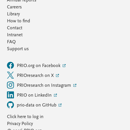
Annual reports
Careers
Library
How to find
Contact
Intranet
FAQ
Support us
PRIO.org on Facebook
PRIOresearch on X
PRIOresearch on Instagram
PRIO on LinkedIn
prio-data on GitHub
Click here to log in
Privacy Policy