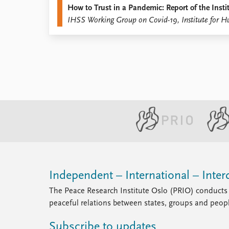
How to Trust in a Pandemic: Report of the Ins
Library
IHSS Working Group on Covid-19, Institute for H
How to find
Contact
Intranet
FAQ
Support us
Independent – International – Interd
The Peace Research Institute Oslo (PRIO) conducts 
peaceful relations between states, groups and peop
Subscribe to updates