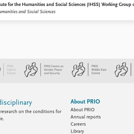
titute for the Humanities and Social Sciences (IHSS) Working Group
umanities and Social Sciences
About PRIO
isciplinary
About PRIO
research on the conditions for
Annual reports
le.
Careers
Library