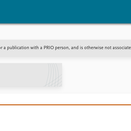
vents
Research
Publications
or a publication with a PRIO person, and is otherwise not associat
coming events
Overview
Latest publications
corded events
Topics
Publication archive
nual Peace Address
Projects
Commentary
ent archive
Project archive
Newsletters
Funders
Journals
Locations
Education