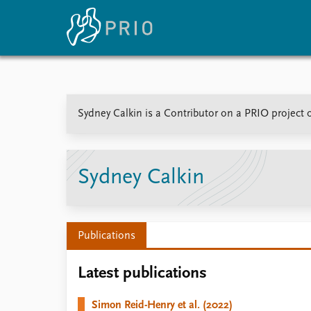
Home
News
E
Sydney Calkin is a Contributor on a PRIO project 
Subscribe to updates
Latest news
Up
Media centre
Re
Podcasts
An
News archive
Ev
Sydney Calkin
Nobel Peace Prize list
Publications
About PRIO
Latest publications
About PRIO
Annual reports
Simon Reid-Henry et al. (2022)
Careers