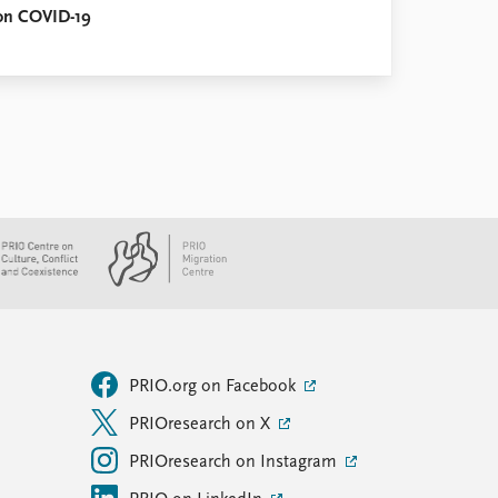
 on COVID-19
PRIO.org on Facebook
PRIOresearch on X
PRIOresearch on Instagram