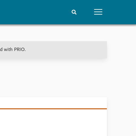
People
Data
ed with PRIO.
Current staff
Datasets
Alphabetical list
Replication data
PRIO board
Global Fellows
Practitioners in Residence