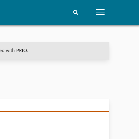
People
Data
ted with PRIO.
Current staff
Datasets
Alphabetical list
Replication data
PRIO board
Global Fellows
Practitioners in Residence