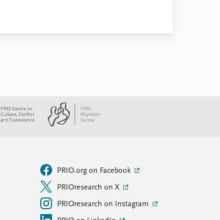
PRIO.org on Facebook
PRIOresearch on X
PRIOresearch on Instagram