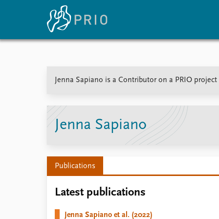
Home
News
E
Jenna Sapiano is a Contributor on a PRIO project 
Subscribe to updates
Latest news
Up
Media centre
Re
Podcasts
An
News archive
Ev
Jenna Sapiano
Nobel Peace Prize list
Publications
About PRIO
Latest publications
About PRIO
Annual reports
Jenna Sapiano et al. (2022)
Careers