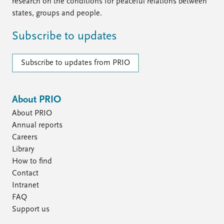
FAQ
research on the conditions for peaceful relations between
Support us
states, groups and people.
Subscribe to updates
Subscribe to updates from PRIO
About PRIO
About PRIO
Annual reports
Careers
Library
How to find
Contact
Intranet
FAQ
Support us