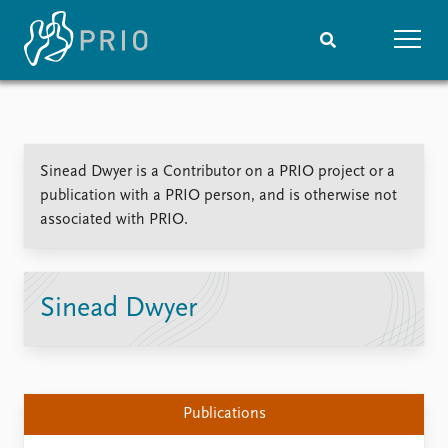
Home
News
Subscribe to updates
Latest news
Sinead Dwyer is a Contributor on a PRIO project or a
Media centre
publication with a PRIO person, and is otherwise not
Podcasts
associated with PRIO.
News archive
Nobel Peace Prize list
Events
Research
Sinead Dwyer
Upcoming events
Overview
Recorded events
Topics
Annual Peace Address
Projects
Event archive
Project archive
Publications
Funders