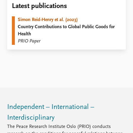
Locations
Latest publications
Education
Simon Reid-Henry et al. (2023)
Publications
People
Country Contributions to Global Public Goods for
Latest publications
Current staff
Health
Publication archive
Alphabetical list
PRIO Paper
Commentary
PRIO board
Newsletters
Global Fellows
Journals
Practitioners in Residence
Data
About PRIO
Datasets
About PRIO
Replication data
Annual reports
Careers
Library
Independent – International –
How to find
Interdisciplinary
Contact
Intranet
The Peace Research Institute Oslo (PRIO) conducts