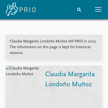
Home
News
Subscribe to updates
Latest news
Claudia Margarita Londoño Muñoz left PRIO in 2023.
Media centre
The information on this page is kept for historical
Podcasts
reasons.
News archive
Nobel Peace Prize list
Events
Research
Claudia Margarita
Upcoming events
Overview
Londoño Muñoz
Recorded events
Topics
Annual Peace Address
Projects
Event archive
Project archive
Funders