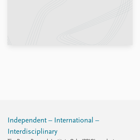
Locations
Education
Publications
People
Latest publications
Current staff
Publication archive
Alphabetical list
Commentary
PRIO board
Newsletters
Global Fellows
Journals
Practitioners in Residence
Data
About PRIO
Datasets
About PRIO
Replication data
Annual reports
Careers
Library
How to find
Independent – International –
Contact
Interdisciplinary
Intranet