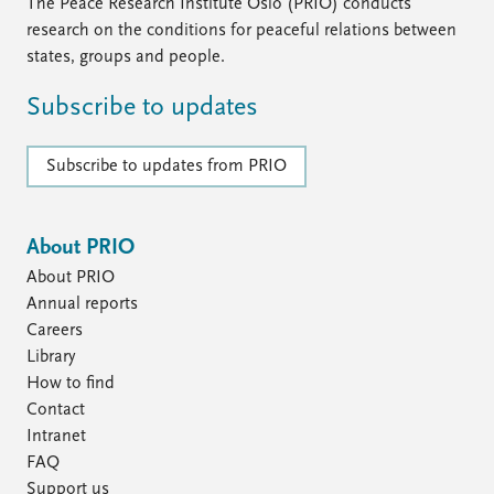
FAQ
The Peace Research Institute Oslo (PRIO) conducts
Support us
research on the conditions for peaceful relations between
states, groups and people.
Subscribe to updates
Subscribe to updates from PRIO
About PRIO
About PRIO
Annual reports
Careers
Library
How to find
Contact
Intranet
FAQ
Support us