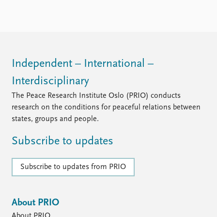
FAQ
Support us
Independent – International –
Interdisciplinary
The Peace Research Institute Oslo (PRIO) conducts
research on the conditions for peaceful relations between
states, groups and people.
Subscribe to updates
Subscribe to updates from PRIO
About PRIO
About PRIO