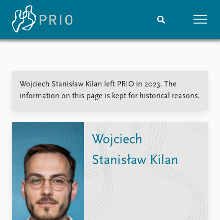
Home
News
Subscribe to updates
Latest news
Wojciech Stanisław Kilan left PRIO in 2023. The
Media centre
information on this page is kept for historical reasons.
Podcasts
News archive
Nobel Peace Prize list
Wojciech
Events
Research
Stanisław Kilan
Upcoming events
Overview
Recorded events
Topics
Annual Peace Address
Projects
Event archive
Project archive
Funders