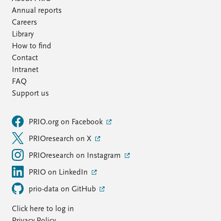
Annual reports
Careers
Library
How to find
Contact
Intranet
FAQ
Support us
PRIO.org on Facebook
PRIOresearch on X
PRIOresearch on Instagram
PRIO on LinkedIn
prio-data on GitHub
Click here to log in