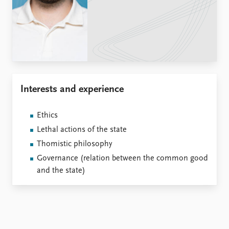
Locations
Education
Publications
People
Latest publications
Current staff
Publication archive
Alphabetical list
Commentary
PRIO board
Interests and experience
Newsletters
Global Fellows
Journals
Practitioners in Residence
Ethics
Data
About PRIO
Lethal actions of the state
Datasets
About PRIO
Thomistic philosophy
Replication data
Annual reports
Governance (relation between the common good
Careers
and the state)
Library
How to find
Contact
Intranet