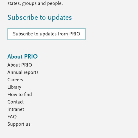
states, groups and people.
Subscribe to updates
Subscribe to updates from PRIO
About PRIO
About PRIO
Annual reports
Careers
Library
How to find
Contact
Intranet
FAQ
Support us