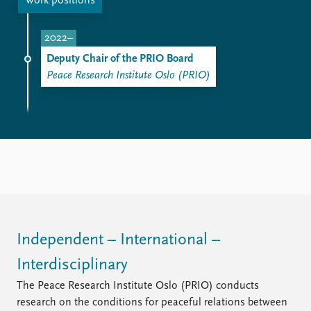
FAQ
Work positions
Support us
2022–
Deputy Chair of the PRIO Board
Peace Research Institute Oslo (PRIO)
Independent – International –
Interdisciplinary
The Peace Research Institute Oslo (PRIO) conducts
research on the conditions for peaceful relations between