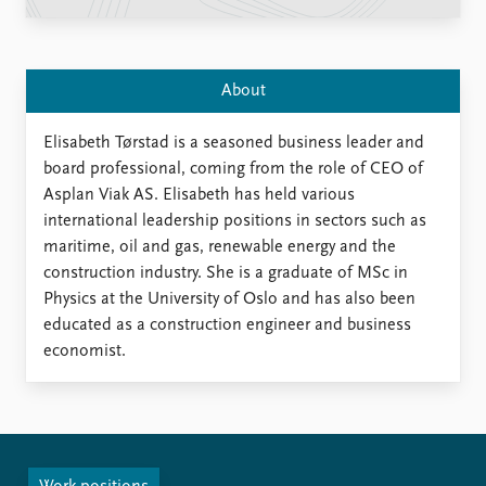
Locations
Education
Publications
People
About
Latest publications
Current staff
Publication archive
Alphabetical list
Elisabeth Tørstad is a seasoned business leader and
Commentary
PRIO board
board professional, coming from the role of CEO of
Newsletters
Global Fellows
Asplan Viak AS. Elisabeth has held various
Journals
Practitioners in Residence
international leadership positions in sectors such as
maritime, oil and gas, renewable energy and the
Data
About PRIO
construction industry. She is a graduate of MSc in
Physics at the University of Oslo and has also been
Datasets
About PRIO
educated as a construction engineer and business
Replication data
Annual reports
economist.
Careers
Library
How to find
Contact
Intranet