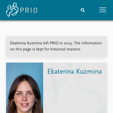
Home
News
Subscribe to updates
Latest news
Ekaterina Kuzmina left PRIO in 2023. The information
Media centre
on this page is kept for historical reasons.
Podcasts
News archive
Nobel Peace Prize list
Ekaterina Kuzmina
Events
Research
Upcoming events
Overview
Recorded events
Topics
Annual Peace Address
Projects
Event archive
Project archive
Funders