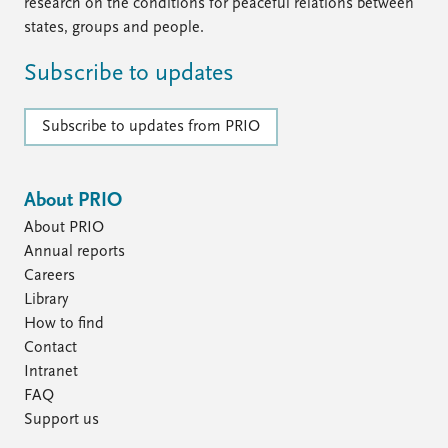
FAQ
research on the conditions for peaceful relations between
Support us
states, groups and people.
Subscribe to updates
Subscribe to updates from PRIO
About PRIO
About PRIO
Annual reports
Careers
Library
How to find
Contact
Intranet
FAQ
Support us