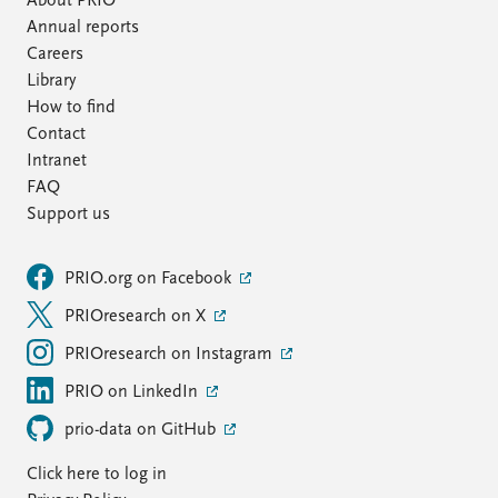
About PRIO
Annual reports
Careers
Library
How to find
Contact
Intranet
FAQ
Support us
PRIO.org on Facebook
PRIOresearch on X
PRIOresearch on Instagram
PRIO on LinkedIn
prio-data on GitHub
Click here to log in