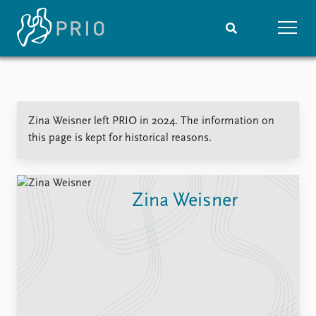
Home
News
Subscribe to updates
Latest news
Zina Weisner left PRIO in 2024. The information on
Media centre
this page is kept for historical reasons.
Podcasts
News archive
Nobel Peace Prize list
Zina Weisner
Events
Research
Upcoming events
Overview
Recorded events
Topics
Annual Peace Address
Projects
Event archive
Project archive
Funders