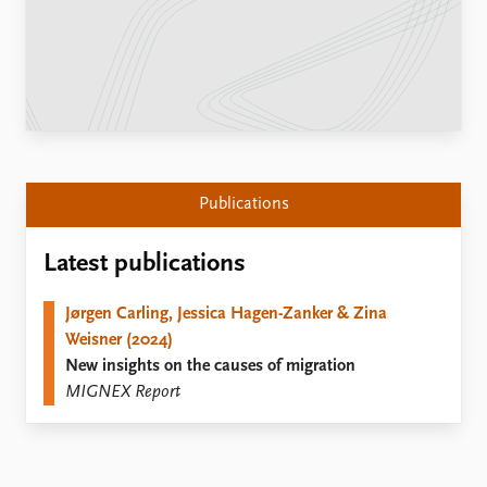
Locations
Education
Publications
People
Latest publications
Current staff
Publication archive
Alphabetical list
Commentary
PRIO board
Newsletters
Global Fellows
Publications
Journals
Practitioners in Residence
Latest publications
Data
About PRIO
Datasets
About PRIO
Jørgen Carling, Jessica Hagen-Zanker & Zina
Replication data
Annual reports
Weisner (2024)
Careers
New insights on the causes of migration
Library
MIGNEX Report
How to find
Contact
Intranet