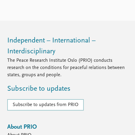
FAQ
Support us
Independent – International –
Interdisciplinary
The Peace Research Institute Oslo (PRIO) conducts
research on the conditions for peaceful relations between
states, groups and people.
Subscribe to updates
Subscribe to updates from PRIO
About PRIO