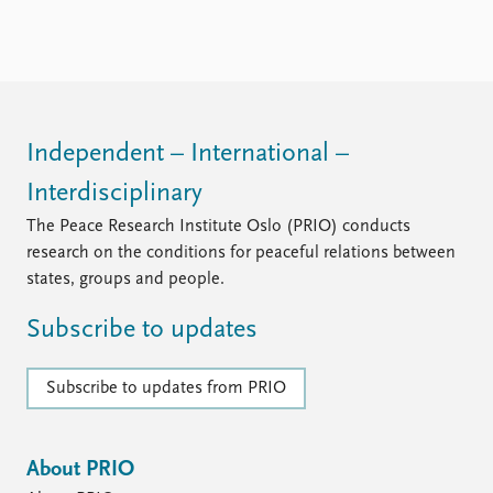
Locations
Education
Publications
People
Latest publications
Current staff
Publication archive
Alphabetical list
Independent – International –
Commentary
PRIO board
Interdisciplinary
Newsletters
Global Fellows
Journals
Practitioners in Residence
The Peace Research Institute Oslo (PRIO) conducts
research on the conditions for peaceful relations between
Data
About PRIO
states, groups and people.
Datasets
About PRIO
Subscribe to updates
Replication data
Annual reports
Careers
Library
Subscribe to updates from PRIO
How to find
Contact
Intranet
About PRIO