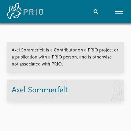
Home
News
Subscribe to updates
Latest news
Axel Sommerfelt is a Contributor on a PRIO project or
Media centre
a publication with a PRIO person, and is otherwise
Podcasts
not associated with PRIO.
News archive
Nobel Peace Prize list
Events
Research
Axel Sommerfelt
Upcoming events
Overview
Recorded events
Topics
Annual Peace Address
Projects
Event archive
Project archive
Funders