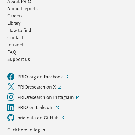
FAQ
About PRIO
Support us
Annual reports
Careers
Library
How to find
Contact
Intranet
FAQ
Support us
PRIO.org on Facebook
PRIOresearch on X
PRIOresearch on Instagram
PRIO on LinkedIn
prio-data on GitHub
Click here to log in